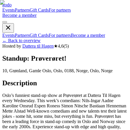
godo
Events
Partners
Gift Cards
For partners
Become a member
Events
Partners
Gift Cards
For partners
Become a member
←
Back to overview
Hosted by
Dattera til Hagen
★
4,6
(
5
)
Standup: Prøverøret!
10, Grønland, Gamle Oslo, Oslo, 0188, Norge, Oslo, Norge
Description
Oslo’s funniest stand-up show at Prøverøret at Dattera Til Hagen
every Wednesday. This week’s comedians: Nils-Ingar Aadne
Karoline Onsrud Espen Roness Simon Nitsche Bastiaan Henneman
Mette Alstad Well-known comedians and new talents test their latest
jokes - some hit, some miss, but everything is fun. Prøverøret has
been a leading force in stand-up comedy in Oslo and Norway since
the early 2000s. Experience stand-up with edge and high quality,