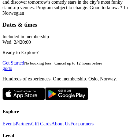
and discover tomorrow’s comedy stars in the city’s most funky
stand-up venues. Program subject to change. Good to know: * In
Norwegian
Dates & times
Included in membership
Wed, 2/4
20:00
Ready to Explore?
Get Started
No booking fees · Cancel up to 12 hours before
godo
Hundreds of experiences. One membership. Oslo, Norway.
Explore
Events
Partners
Gift Cards
About Us
For partners
Legal