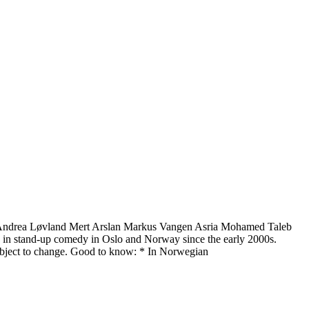
n Andrea Løvland Mert Arslan Markus Vangen Asria Mohamed Taleb
rce in stand-up comedy in Oslo and Norway since the early 2000s.
subject to change. Good to know: * In Norwegian