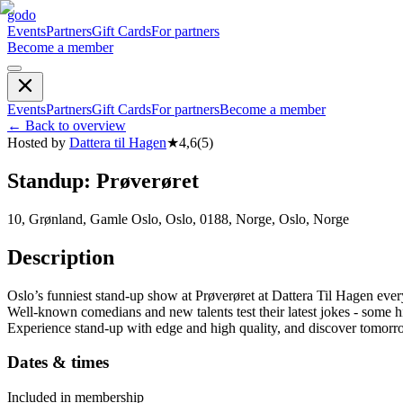
godo
Events
Partners
Gift Cards
For partners
Become a member
Events
Partners
Gift Cards
For partners
Become a member
←
Back to overview
Hosted by
Dattera til Hagen
★
4,6
(
5
)
Standup: Prøverøret
10, Grønland, Gamle Oslo, Oslo, 0188, Norge, Oslo, Norge
Description
Oslo’s funniest stand-up show at Prøverøret at Dattera Til Hagen
Well-known comedians and new talents test their latest jokes - some h
Experience stand-up with edge and high quality, and discover tomorr
Dates & times
Included in membership