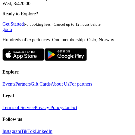
Wed, 3/4
20:00
Ready to Explore?
Get Started
No booking fees · Cancel up to 12 hours before
godo
Hundreds of experiences. One membership. Oslo, Norway.
Explore
Events
Partners
Gift Cards
About Us
For partners
Legal
Terms of Service
Privacy Policy
Contact
Follow us
Instagram
TikTok
LinkedIn