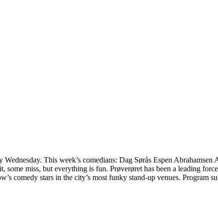
 every Wednesday. This week’s comedians: Dag Sørås Espen Abrahamse
it, some miss, but everything is fun. Prøverøret has been a leading fo
ow’s comedy stars in the city’s most funky stand-up venues. Program 