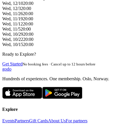
Wed, 12/10
20:00
Wed, 12/3
20:00
Wed, 11/26
20:00
Wed, 11/19
20:00
Wed, 11/12
20:00
Wed, 11/5
20:00
Wed, 10/29
20:00
Wed, 10/22
20:00
Wed, 10/15
20:00
Ready to Explore?
Get Started
No booking fees · Cancel up to 12 hours before
godo
Hundreds of experiences. One membership. Oslo, Norway.
Explore
Events
Partners
Gift Cards
About Us
For partners