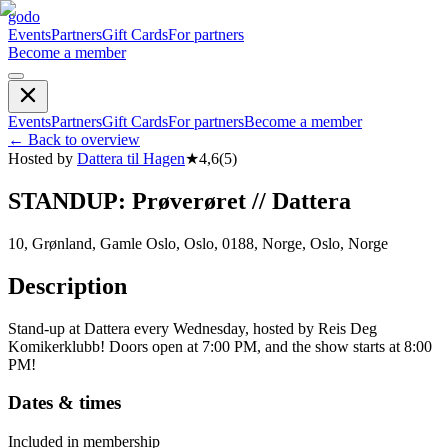
godo
Events
Partners
Gift Cards
For partners
Become a member
Events
Partners
Gift Cards
For partners
Become a member
←
Back to overview
Hosted by
Dattera til Hagen
★
4,6
(
5
)
STANDUP: Prøverøret // Dattera
10, Grønland, Gamle Oslo, Oslo, 0188, Norge, Oslo, Norge
Description
Stand-up at Dattera every Wednesday, hosted by Reis Deg
Komikerklubb! Doors open at 7:00 PM, and the show starts at 8:00
PM!
Dates & times
Included in membership