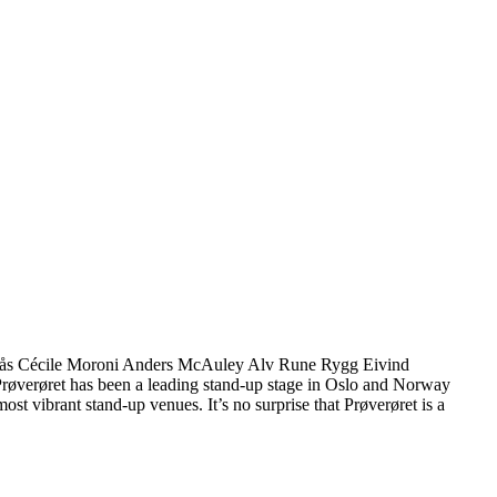
 Sørås Cécile Moroni Anders McAuley Alv Rune Rygg Eivind
 Prøverøret has been a leading stand-up stage in Oslo and Norway
st vibrant stand-up venues. It’s no surprise that Prøverøret is a