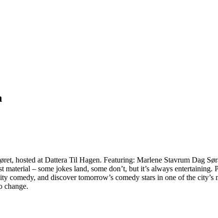
n
erøret, hosted at Dattera Til Hagen. Featuring: Marlene Stavrum Dag
 material – some jokes land, some don’t, but it’s always entertaining.
ty comedy, and discover tomorrow’s comedy stars in one of the city’s mo
to change.