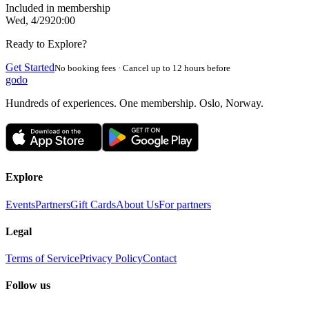
Included in membership
Wed, 4/29
20:00
Ready to Explore?
Get Started
No booking fees · Cancel up to 12 hours before
godo
Hundreds of experiences. One membership. Oslo, Norway.
Explore
Events
Partners
Gift Cards
About Us
For partners
Legal
Terms of Service
Privacy Policy
Contact
Follow us