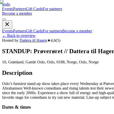
godo
Events
Partners
Gift Cards
For partners
Become a member
Events
Partners
Gift Cards
For partners
Become a member
←
Back to overview
Hosted by
Dattera til Hagen
★
4,6
(
5
)
STANDUP: Prøverøret // Dattera til Hage
10, Grønland, Gamle Oslo, Oslo, 0188, Norge, Oslo, Norge
Description
Oslo’s funniest stand-up show takes place every Wednesday at Prøv
Abrahamsen Well-known comedians and rising talents test their newest
since the early 2000s. Experience a show full of energy and high-quali
favorite stage for comedians to try out new material. Line-up subject 
Dates & times