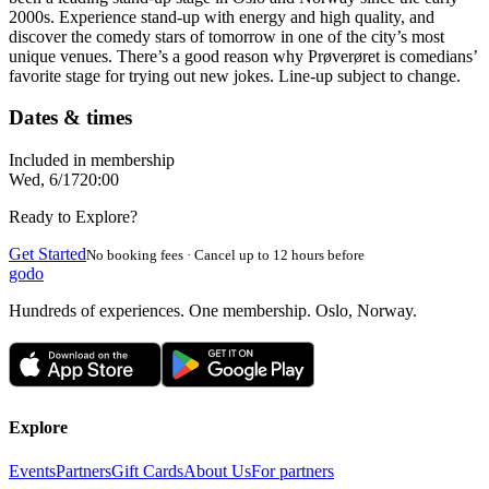
2000s. Experience stand-up with energy and high quality, and
discover the comedy stars of tomorrow in one of the city’s most
unique venues. There’s a good reason why Prøverøret is comedians’
favorite stage for trying out new jokes. Line-up subject to change.
Dates & times
Included in membership
Wed, 6/17
20:00
Ready to Explore?
Get Started
No booking fees · Cancel up to 12 hours before
godo
Hundreds of experiences. One membership. Oslo, Norway.
Explore
Events
Partners
Gift Cards
About Us
For partners