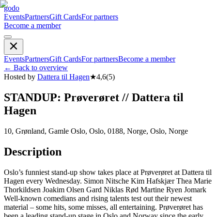
godo
Events
Partners
Gift Cards
For partners
Become a member
Events
Partners
Gift Cards
For partners
Become a member
←
Back to overview
Hosted by
Dattera til Hagen
★
4,6
(
5
)
STANDUP: Prøverøret // Dattera til
Hagen
10, Grønland, Gamle Oslo, Oslo, 0188, Norge, Oslo, Norge
Description
Oslo’s funniest stand-up show takes place at Prøverøret at Dattera til
Hagen every Wednesday. Simon Nitsche Kim Hafskjær Thea Marie
Thorkildsen Joakim Olsen Gard Niklas Rød Martine Ryen Jomark
Well-known comedians and rising talents test out their newest
material – some hits, some misses, all entertaining. Prøverøret has
been a leading stand-up stage in Oslo and Norway since the early