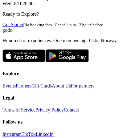
Wed, 6/10
20:00
Ready to Explore?
Get Started
No booking fees · Cancel up to 12 hours before
godo
Hundreds of experiences. One membership. Oslo, Norway.
Explore
Events
Partners
Gift Cards
About Us
For partners
Legal
Terms of Service
Privacy Policy
Contact
Follow us
Instagram
TikTok
LinkedIn