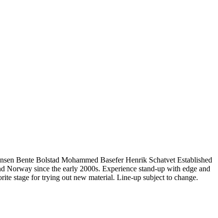
tiansen Bente Bolstad Mohammed Basefer Henrik Schatvet Established
lo and Norway since the early 2000s. Experience stand-up with edge and
rite stage for trying out new material. Line-up subject to change.