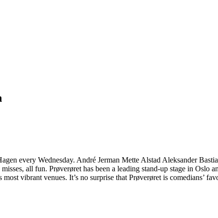
n
 til Hagen every Wednesday. André Jerman Mette Alstad Aleksander Bas
ome misses, all fun. Prøverøret has been a leading stand-up stage in Os
 most vibrant venues. It’s no surprise that Prøverøret is comedians’ favo