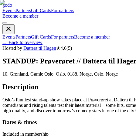
godo
Events
Partners
Gift Cards
For partners
Become a member
Events
Partners
Gift Cards
For partners
Become a member
←
Back to overview
Hosted by
Dattera til Hagen
★
4,6
(
5
)
STANDUP: Prøverøret // Dattera til Hage
10, Grønland, Gamle Oslo, Oslo, 0188, Norge, Oslo, Norge
Description
Oslo’s funniest stand-up show takes place at Prøverøret at Dattera
comedians and rising talents test their latest material – some hits, s
high quality, and discover tomorrow’s comedy stars in one of the city’s
Dates & times
Included in membership