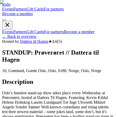
godo
Events
Partners
Gift Cards
For partners
Become a member
Events
Partners
Gift Cards
For partners
Become a member
←
Back to overview
Hosted by
Dattera til Hagen
★
4,6
(
5
)
STANDUP: Prøverøret // Dattera til
Hagen
10, Grønland, Gamle Oslo, Oslo, 0188, Norge, Oslo, Norge
Description
Oslo’s funniest stand-up show takes place every Wednesday at
Prøverøret, hosted at Dattera Til Hagen. Featuring: Kevin Kildal
Helene Holtskog Laurits Lundgaard Tor Inge Ulveseth Mikkel
Angelo Sondre Stømer Well-known comedians and rising talents
test their newest material – some jokes land, some don’t, but it’s
always entertaining. Prøverøret has been a leading stand-up stage in