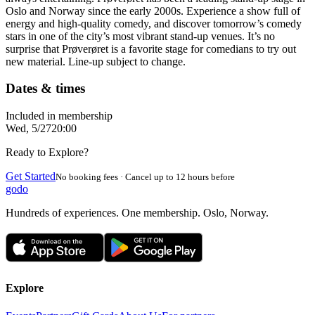
Oslo and Norway since the early 2000s. Experience a show full of
energy and high-quality comedy, and discover tomorrow’s comedy
stars in one of the city’s most vibrant stand-up venues. It’s no
surprise that Prøverøret is a favorite stage for comedians to try out
new material. Line-up subject to change.
Dates & times
Included in membership
Wed, 5/27
20:00
Ready to Explore?
Get Started
No booking fees · Cancel up to 12 hours before
godo
Hundreds of experiences. One membership. Oslo, Norway.
Explore