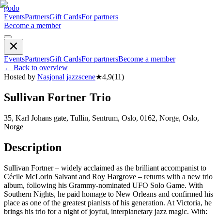
godo
Events
Partners
Gift Cards
For partners
Become a member
Events
Partners
Gift Cards
For partners
Become a member
←
Back to overview
Hosted by
Nasjonal jazzscene
★
4,9
(
11
)
Sullivan Fortner Trio
35, Karl Johans gate, Tullin, Sentrum, Oslo, 0162, Norge, Oslo,
Norge
Description
Sullivan Fortner – widely acclaimed as the brilliant accompanist to
Cécile McLorin Salvant and Roy Hargrove – returns with a new trio
album, following his Grammy-nominated UFO Solo Game. With
Southern Nights, he paid homage to New Orleans and confirmed his
place as one of the greatest pianists of his generation. At Victoria, he
brings his trio for a night of joyful, interplanetary jazz magic. With: