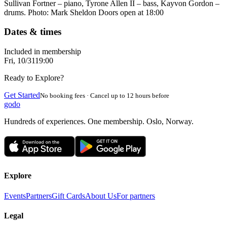
Sullivan Fortner – piano, Tyrone Allen II – bass, Kayvon Gordon –
drums. Photo: Mark Sheldon Doors open at 18:00
Dates & times
Included in membership
Fri, 10/31
19:00
Ready to Explore?
Get Started
No booking fees · Cancel up to 12 hours before
godo
Hundreds of experiences. One membership. Oslo, Norway.
Explore
Events
Partners
Gift Cards
About Us
For partners
Legal