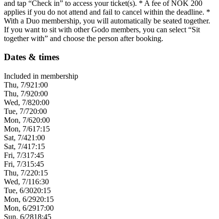
and tap “Check in” to access your ticket(s). * A fee of NOK 200
applies if you do not attend and fail to cancel within the deadline. *
With a Duo membership, you will automatically be seated together.
If you want to sit with other Godo members, you can select “Sit
together with” and choose the person after booking.
Dates & times
Included in membership
Thu, 7/9
21:00
Thu, 7/9
20:00
Wed, 7/8
20:00
Tue, 7/7
20:00
Mon, 7/6
20:00
Mon, 7/6
17:15
Sat, 7/4
21:00
Sat, 7/4
17:15
Fri, 7/3
17:45
Fri, 7/3
15:45
Thu, 7/2
20:15
Wed, 7/1
16:30
Tue, 6/30
20:15
Mon, 6/29
20:15
Mon, 6/29
17:00
Sun, 6/28
18:45