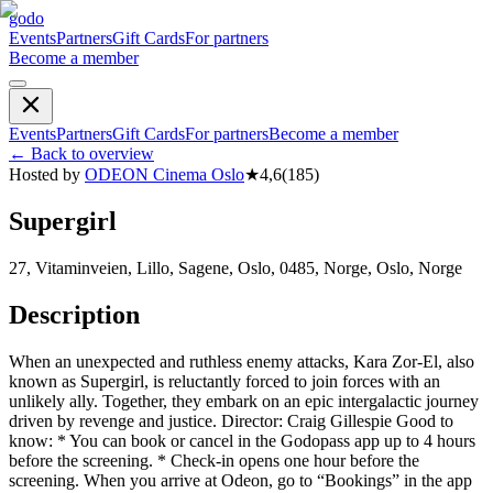
godo
Events
Partners
Gift Cards
For partners
Become a member
Events
Partners
Gift Cards
For partners
Become a member
←
Back to overview
Hosted by
ODEON Cinema Oslo
★
4,6
(
185
)
Supergirl
27, Vitaminveien, Lillo, Sagene, Oslo, 0485, Norge, Oslo, Norge
Description
When an unexpected and ruthless enemy attacks, Kara Zor-El, also
known as Supergirl, is reluctantly forced to join forces with an
unlikely ally. Together, they embark on an epic intergalactic journey
driven by revenge and justice. Director: Craig Gillespie Good to
know: * You can book or cancel in the Godopass app up to 4 hours
before the screening. * Check-in opens one hour before the
screening. When you arrive at Odeon, go to “Bookings” in the app