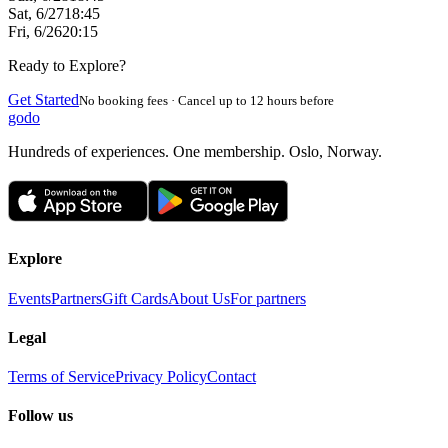
Sat, 6/27
18:45
Fri, 6/26
20:15
Ready to Explore?
Get Started
No booking fees · Cancel up to 12 hours before
godo
Hundreds of experiences. One membership. Oslo, Norway.
Explore
Events
Partners
Gift Cards
About Us
For partners
Legal
Terms of Service
Privacy Policy
Contact
Follow us