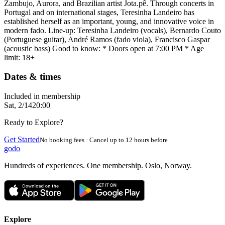
Zambujo, Aurora, and Brazilian artist Jota.pê. Through concerts in
Portugal and on international stages, Teresinha Landeiro has
established herself as an important, young, and innovative voice in
modern fado. Line-up: Teresinha Landeiro (vocals), Bernardo Couto
(Portuguese guitar), André Ramos (fado viola), Francisco Gaspar
(acoustic bass) Good to know: * Doors open at 7:00 PM * Age
limit: 18+
Dates & times
Included in membership
Sat, 2/14
20:00
Ready to Explore?
Get Started
No booking fees · Cancel up to 12 hours before
godo
Hundreds of experiences. One membership. Oslo, Norway.
Explore