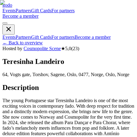
godo
Events
Partners
Gift Cards
For partners
Become a member
Events
Partners
Gift Cards
For partners
Become a member
←
Back to overview
Hosted by
Cosmopolite Scene
★
5,0
(
23
)
Teresinha Landeiro
64, Vogts gate, Torshov, Sagene, Oslo, 0477, Norge, Oslo, Norge
Description
The young Portuguese star Teresinha Landeiro is one of the most
exciting voices in contemporary fado. With deep respect for tradition
and a distinctly modern expression, she brings new life to the genre.
She now comes to Norway and Cosmopolite for the very first time.
In 2024, she released the album Para Dançar e Para Chorar, where
fado’s melancholy meets influences from pop and folklore. A later
deluxe edition features powerful collaborations with António