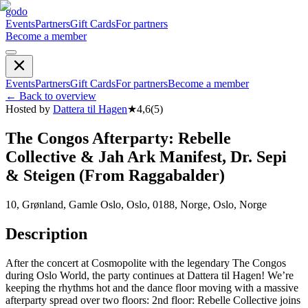
godo
Events
Partners
Gift Cards
For partners
Become a member
Events
Partners
Gift Cards
For partners
Become a member
←
Back to overview
Hosted by
Dattera til Hagen
★
4,6
(
5
)
The Congos Afterparty: Rebelle
Collective & Jah Ark Manifest, Dr. Sepi
& Steigen (From Raggabalder)
10, Grønland, Gamle Oslo, Oslo, 0188, Norge, Oslo, Norge
Description
After the concert at Cosmopolite with the legendary The Congos
during Oslo World, the party continues at Dattera til Hagen! We’re
keeping the rhythms hot and the dance floor moving with a massive
afterparty spread over two floors: 2nd floor: Rebelle Collective joins