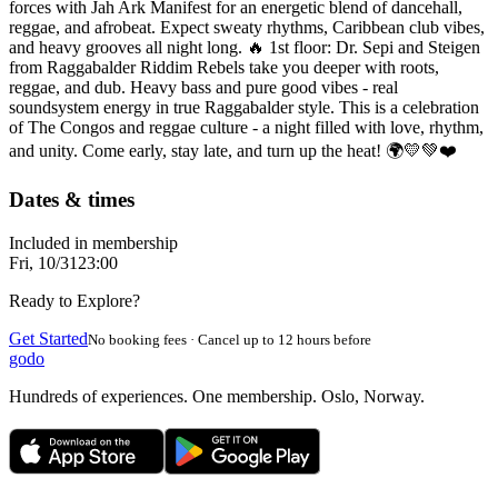
forces with Jah Ark Manifest for an energetic blend of dancehall,
reggae, and afrobeat. Expect sweaty rhythms, Caribbean club vibes,
and heavy grooves all night long. 🔥 1st floor: Dr. Sepi and Steigen
from Raggabalder Riddim Rebels take you deeper with roots,
reggae, and dub. Heavy bass and pure good vibes - real
soundsystem energy in true Raggabalder style. This is a celebration
of The Congos and reggae culture - a night filled with love, rhythm,
and unity. Come early, stay late, and turn up the heat! 🌍💛💚❤️
Dates & times
Included in membership
Fri, 10/31
23:00
Ready to Explore?
Get Started
No booking fees · Cancel up to 12 hours before
godo
Hundreds of experiences. One membership. Oslo, Norway.