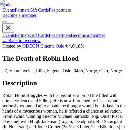
godo
Events
Partners
Gift Cards
For partners
Become a member
Events
Partners
Gift Cards
For partners
Become a member
←
Back to overview
Hosted by
ODEON Cinema Oslo
★
4,6
(
185
)
The Death of Robin Hood
27, Vitaminveien, Lillo, Sagene, Oslo, 0485, Norge, Oslo, Norge
Description
Robin Hood struggles with his past after a brutal life filled with
crime, violence and killing. He is now burdened by his sins and
seriously wounded after a battle he thought would be his last. In the
hands of a mysterious woman, he is offered a chance at salvation.
From award-winning director Michael Sarnoski (Pig, Quiet Place:
Day one) with Hugh Jackman (Logan, Deadpool), Bill Skarsgård
(It, Nosferatu) and Jodie Comer (28 Years Later, The Bikeriders) in