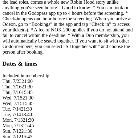
the lead roles, comes a whole new Robin Hood story unlike
anything you've seen before... Good to know: * You can book or
cancel in the Godopass app up to 4 hours before the screening. *
Check-in opens one hour before the screening. When you arrive at
Odeon, go to “Bookings” in the app and tap “Check in” to access
your ticket(s). * A fee of NOK 200 applies if you do not attend and
fail to cancel within the deadline. * With a Duo membership, you
will automatically be seated together. If you want to sit with other
Godo members, you can select “Sit together with” and choose the
person after booking.
Dates & times
Included in membership
Thu, 7/23
21:00
Thu, 7/16
21:30
Thu, 7/16
15:45
Wed, 7/15
21:30
Wed, 7/15
15:45
Tue, 7/14
21:30
Tue, 7/14
18:40
Mon, 7/13
21:30
Mon, 7/13
15:45
Sun, 7/12
21:30
Sun, 7/12
15:45