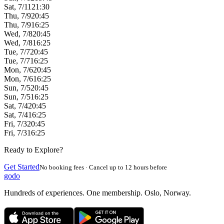
Sat, 7/11
21:30
Thu, 7/9
20:45
Thu, 7/9
16:25
Wed, 7/8
20:45
Wed, 7/8
16:25
Tue, 7/7
20:45
Tue, 7/7
16:25
Mon, 7/6
20:45
Mon, 7/6
16:25
Sun, 7/5
20:45
Sun, 7/5
16:25
Sat, 7/4
20:45
Sat, 7/4
16:25
Fri, 7/3
20:45
Fri, 7/3
16:25
Ready to Explore?
Get Started
No booking fees · Cancel up to 12 hours before
godo
Hundreds of experiences. One membership. Oslo, Norway.