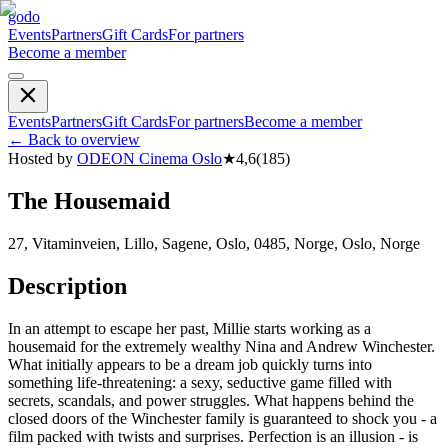
godo
Events
Partners
Gift Cards
For partners
Become a member
Events
Partners
Gift Cards
For partners
Become a member
←
Back to overview
Hosted by
ODEON Cinema Oslo
★
4,6
(
185
)
The Housemaid
27, Vitaminveien, Lillo, Sagene, Oslo, 0485, Norge, Oslo, Norge
Description
In an attempt to escape her past, Millie starts working as a
housemaid for the extremely wealthy Nina and Andrew Winchester.
What initially appears to be a dream job quickly turns into
something life-threatening: a sexy, seductive game filled with
secrets, scandals, and power struggles. What happens behind the
closed doors of the Winchester family is guaranteed to shock you - a
film packed with twists and surprises. Perfection is an illusion - is