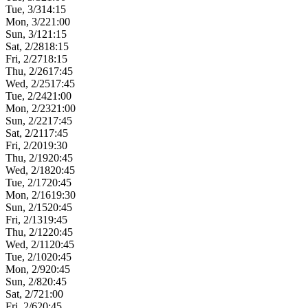
Tue, 3/3
14:15
Mon, 3/2
21:00
Sun, 3/1
21:15
Sat, 2/28
18:15
Fri, 2/27
18:15
Thu, 2/26
17:45
Wed, 2/25
17:45
Tue, 2/24
21:00
Mon, 2/23
21:00
Sun, 2/22
17:45
Sat, 2/21
17:45
Fri, 2/20
19:30
Thu, 2/19
20:45
Wed, 2/18
20:45
Tue, 2/17
20:45
Mon, 2/16
19:30
Sun, 2/15
20:45
Fri, 2/13
19:45
Thu, 2/12
20:45
Wed, 2/11
20:45
Tue, 2/10
20:45
Mon, 2/9
20:45
Sun, 2/8
20:45
Sat, 2/7
21:00
Fri, 2/6
20:45