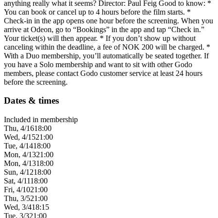
anything really what it seems? Director: Paul Feig Good to know: *
You can book or cancel up to 4 hours before the film starts. *
Check-in in the app opens one hour before the screening. When you
arrive at Odeon, go to “Bookings” in the app and tap “Check in.”
Your ticket(s) will then appear. * If you don’t show up without
canceling within the deadline, a fee of NOK 200 will be charged. *
With a Duo membership, you’ll automatically be seated together. If
you have a Solo membership and want to sit with other Godo
members, please contact Godo customer service at least 24 hours
before the screening.
Dates & times
Included in membership
Thu, 4/16
18:00
Wed, 4/15
21:00
Tue, 4/14
18:00
Mon, 4/13
21:00
Mon, 4/13
18:00
Sun, 4/12
18:00
Sat, 4/11
18:00
Fri, 4/10
21:00
Thu, 3/5
21:00
Wed, 3/4
18:15
Tue, 3/3
21:00