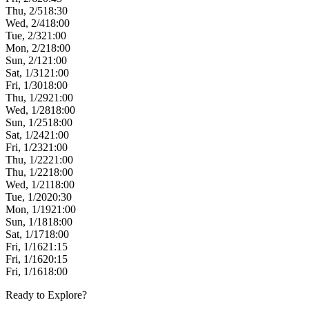
Thu, 2/5
18:30
Wed, 2/4
18:00
Tue, 2/3
21:00
Mon, 2/2
18:00
Sun, 2/1
21:00
Sat, 1/31
21:00
Fri, 1/30
18:00
Thu, 1/29
21:00
Wed, 1/28
18:00
Sun, 1/25
18:00
Sat, 1/24
21:00
Fri, 1/23
21:00
Thu, 1/22
21:00
Thu, 1/22
18:00
Wed, 1/21
18:00
Tue, 1/20
20:30
Mon, 1/19
21:00
Sun, 1/18
18:00
Sat, 1/17
18:00
Fri, 1/16
21:15
Fri, 1/16
20:15
Fri, 1/16
18:00
Ready to Explore?