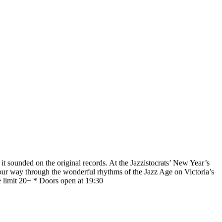
it sounded on the original records. At the Jazzistocrats’ New Year’s
 your way through the wonderful rhythms of the Jazz Age on Victoria’s
e limit 20+ * Doors open at 19:30