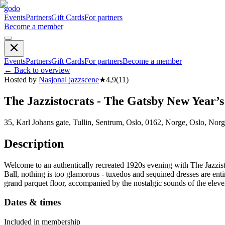
godo
Events
Partners
Gift Cards
For partners
Become a member
Events
Partners
Gift Cards
For partners
Become a member
←
Back to overview
Hosted by
Nasjonal jazzscene
★
4,9
(
11
)
The Jazzistocrats - The Gatsby New Year’s
35, Karl Johans gate, Tullin, Sentrum, Oslo, 0162, Norge, Oslo, Nor
Description
Welcome to an authentically recreated 1920s evening with The Jazzistoc
Ball, nothing is too glamorous - tuxedos and sequined dresses are ent
grand parquet floor, accompanied by the nostalgic sounds of the eleve
Dates & times
Included in membership