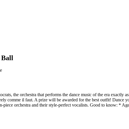
 Ball
ge
rats, the orchestra that performs the dance music of the era exactly as 
irely comme il faut. A prize will be awarded for the best outfit! Dance
n-piece orchestra and their style-perfect vocalists. Good to know: * Ag