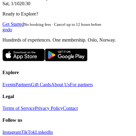
Sat, 1/10
20:30
Ready to Explore?
Get Started
No booking fees · Cancel up to 12 hours before
godo
Hundreds of experiences. One membership. Oslo, Norway.
Explore
Events
Partners
Gift Cards
About Us
For partners
Legal
Terms of Service
Privacy Policy
Contact
Follow us
Instagram
TikTok
LinkedIn