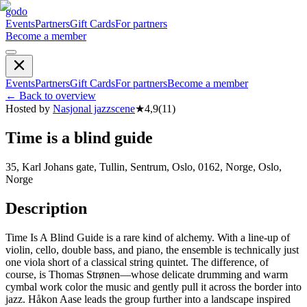
godo
Events
Partners
Gift Cards
For partners
Become a member
Events
Partners
Gift Cards
For partners
Become a member
←
Back to overview
Hosted by
Nasjonal jazzscene
★
4,9
(
11
)
Time is a blind guide
35, Karl Johans gate, Tullin, Sentrum, Oslo, 0162, Norge, Oslo,
Norge
Description
Time Is A Blind Guide is a rare kind of alchemy. With a line-up of
violin, cello, double bass, and piano, the ensemble is technically just
one viola short of a classical string quintet. The difference, of
course, is Thomas Strønen—whose delicate drumming and warm
cymbal work color the music and gently pull it across the border into
jazz. Håkon Aase leads the group further into a landscape inspired