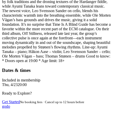
by folk traditions and the droning textures of the Hardanger fiddle,
while Ayumi Tanaka leans toward contemporary classical music.
The newest voice, Leo Svensson Sander on cello, blends his
characteristic warmth into the breathing ensemble, while Ole Morten
Vågan’s bass grounds and drives the music, giving it a solid
foundation. It’s no surprise that Time Is A Blind Guide has become a
favorite within the more recent part of the ECM catalogue. On their
third album, Off Stillness, released late last year, the group’s
collective pulse is once again at the forefront—each instrument
moving dynamically in and out of the soundscape, shaping beautiful
melodies propelled by Strønen’s flowing rhythms. Line-up: Ayumi
Tanaka – piano; Håkon Aase – violin; Leo Svensson Sander – cello;
Ole Morten Vågan – bass; Thomas Strønen – drums Good to know:
* Doors open at 19:00 * Age limit: 18+
Dates & times
Included in membership
Thu, 4/23
20:00
Ready to Explore?
Get Started
No booking fees · Cancel up to 12 hours before
godo