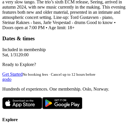
a very slow tango. The trio’s sixth ECM release, Seeing, arrived in
autumn 2024, with new music currently in the making. This evening
features both new and older material, presented in an intimate and
atmospheric concert setting. Line-up: Tord Gustavsen - piano,
Steinar Raknes - bass, Jarle Vespestad - drums Good to know •
Doors open at 7:00 PM • Age limit: 18+
Dates & times
Included in membership
Sat, 1/31
20:00
Ready to Explore?
Get Started
No booking fees · Cancel up to 12 hours before
godo
Hundreds of experiences. One membership. Oslo, Norway.
Explore