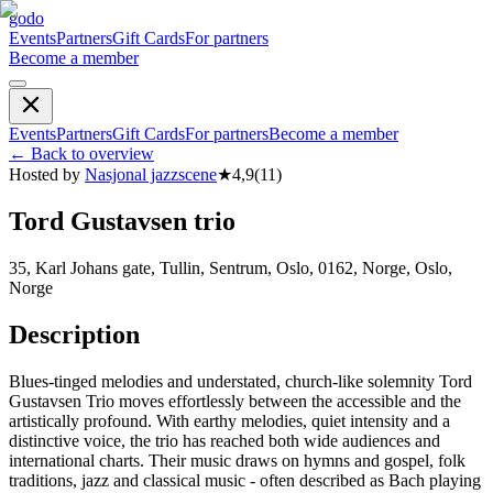
godo
Events
Partners
Gift Cards
For partners
Become a member
Events
Partners
Gift Cards
For partners
Become a member
←
Back to overview
Hosted by
Nasjonal jazzscene
★
4,9
(
11
)
Tord Gustavsen trio
35, Karl Johans gate, Tullin, Sentrum, Oslo, 0162, Norge, Oslo,
Norge
Description
Blues-tinged melodies and understated, church-like solemnity Tord
Gustavsen Trio moves effortlessly between the accessible and the
artistically profound. With earthy melodies, quiet intensity and a
distinctive voice, the trio has reached both wide audiences and
international charts. Their music draws on hymns and gospel, folk
traditions, jazz and classical music - often described as Bach playing