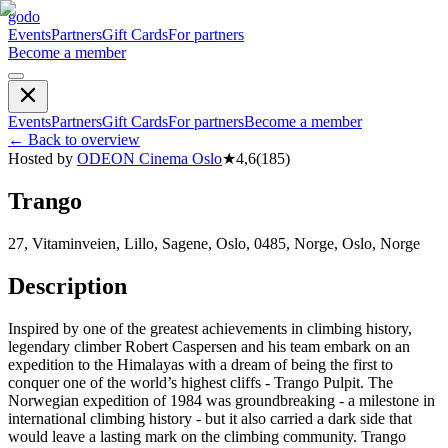
godo
Events
Partners
Gift Cards
For partners
Become a member
Events
Partners
Gift Cards
For partners
Become a member
←
Back to overview
Hosted by
ODEON Cinema Oslo
★
4,6
(
185
)
Trango
27, Vitaminveien, Lillo, Sagene, Oslo, 0485, Norge, Oslo, Norge
Description
Inspired by one of the greatest achievements in climbing history,
legendary climber Robert Caspersen and his team embark on an
expedition to the Himalayas with a dream of being the first to
conquer one of the world’s highest cliffs - Trango Pulpit. The
Norwegian expedition of 1984 was groundbreaking - a milestone in
international climbing history - but it also carried a dark side that
would leave a lasting mark on the climbing community. Trango