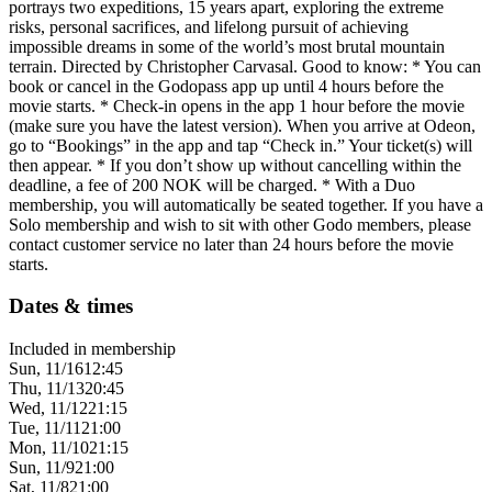
portrays two expeditions, 15 years apart, exploring the extreme
risks, personal sacrifices, and lifelong pursuit of achieving
impossible dreams in some of the world’s most brutal mountain
terrain. Directed by Christopher Carvasal. Good to know: * You can
book or cancel in the Godopass app up until 4 hours before the
movie starts. * Check-in opens in the app 1 hour before the movie
(make sure you have the latest version). When you arrive at Odeon,
go to “Bookings” in the app and tap “Check in.” Your ticket(s) will
then appear. * If you don’t show up without cancelling within the
deadline, a fee of 200 NOK will be charged. * With a Duo
membership, you will automatically be seated together. If you have a
Solo membership and wish to sit with other Godo members, please
contact customer service no later than 24 hours before the movie
starts.
Dates & times
Included in membership
Sun, 11/16
12:45
Thu, 11/13
20:45
Wed, 11/12
21:15
Tue, 11/11
21:00
Mon, 11/10
21:15
Sun, 11/9
21:00
Sat, 11/8
21:00