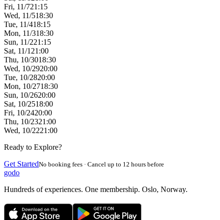
Fri, 11/7
21:15
Wed, 11/5
18:30
Tue, 11/4
18:15
Mon, 11/3
18:30
Sun, 11/2
21:15
Sat, 11/1
21:00
Thu, 10/30
18:30
Wed, 10/29
20:00
Tue, 10/28
20:00
Mon, 10/27
18:30
Sun, 10/26
20:00
Sat, 10/25
18:00
Fri, 10/24
20:00
Thu, 10/23
21:00
Wed, 10/22
21:00
Ready to Explore?
Get Started
No booking fees · Cancel up to 12 hours before
godo
Hundreds of experiences. One membership. Oslo, Norway.