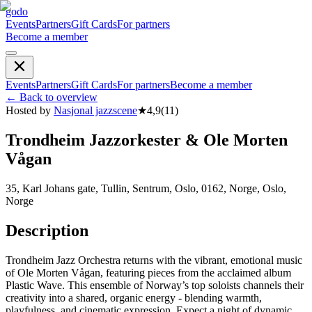
godo
Events
Partners
Gift Cards
For partners
Become a member
Events
Partners
Gift Cards
For partners
Become a member
←
Back to overview
Hosted by
Nasjonal jazzscene
★
4,9
(
11
)
Trondheim Jazzorkester & Ole Morten
Vågan
35, Karl Johans gate, Tullin, Sentrum, Oslo, 0162, Norge, Oslo,
Norge
Description
Trondheim Jazz Orchestra returns with the vibrant, emotional music
of Ole Morten Vågan, featuring pieces from the acclaimed album
Plastic Wave. This ensemble of Norway’s top soloists channels their
creativity into a shared, organic energy - blending warmth,
playfulness, and cinematic expression. Expect a night of dynamic