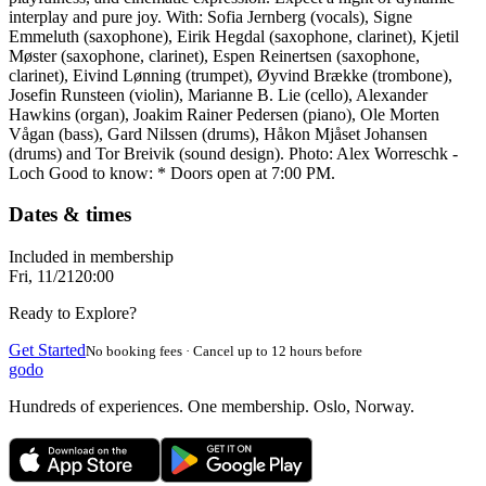
interplay and pure joy. With: Sofia Jernberg (vocals), Signe
Emmeluth (saxophone), Eirik Hegdal (saxophone, clarinet), Kjetil
Møster (saxophone, clarinet), Espen Reinertsen (saxophone,
clarinet), Eivind Lønning (trumpet), Øyvind Brække (trombone),
Josefin Runsteen (violin), Marianne B. Lie (cello), Alexander
Hawkins (organ), Joakim Rainer Pedersen (piano), Ole Morten
Vågan (bass), Gard Nilssen (drums), Håkon Mjåset Johansen
(drums) and Tor Breivik (sound design). Photo: Alex Worreschk -
Loch Good to know: * Doors open at 7:00 PM.
Dates & times
Included in membership
Fri, 11/21
20:00
Ready to Explore?
Get Started
No booking fees · Cancel up to 12 hours before
godo
Hundreds of experiences. One membership. Oslo, Norway.