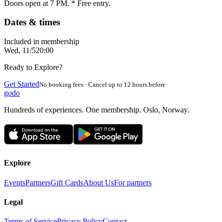
Doors open at 7 PM. * Free entry.
Dates & times
Included in membership
Wed, 11/5
20:00
Ready to Explore?
Get Started
No booking fees · Cancel up to 12 hours before
godo
Hundreds of experiences. One membership. Oslo, Norway.
Explore
Events
Partners
Gift Cards
About Us
For partners
Legal
Terms of Service
Privacy Policy
Contact