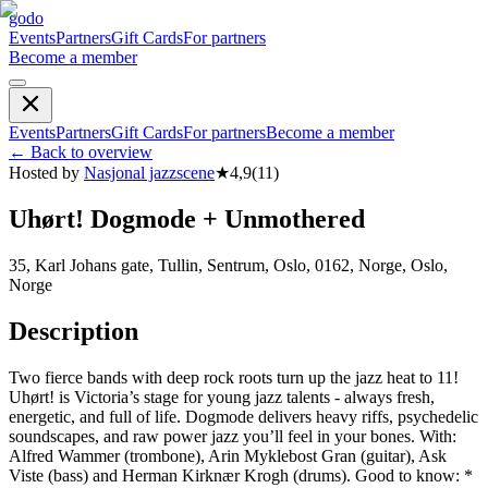
godo
Events
Partners
Gift Cards
For partners
Become a member
Events
Partners
Gift Cards
For partners
Become a member
←
Back to overview
Hosted by
Nasjonal jazzscene
★
4,9
(
11
)
Uhørt! Dogmode + Unmothered
35, Karl Johans gate, Tullin, Sentrum, Oslo, 0162, Norge, Oslo,
Norge
Description
Two fierce bands with deep rock roots turn up the jazz heat to 11!
Uhørt! is Victoria’s stage for young jazz talents - always fresh,
energetic, and full of life. Dogmode delivers heavy riffs, psychedelic
soundscapes, and raw power jazz you’ll feel in your bones. With:
Alfred Wammer (trombone), Arin Myklebost Gran (guitar), Ask
Viste (bass) and Herman Kirknær Krogh (drums). Good to know: *