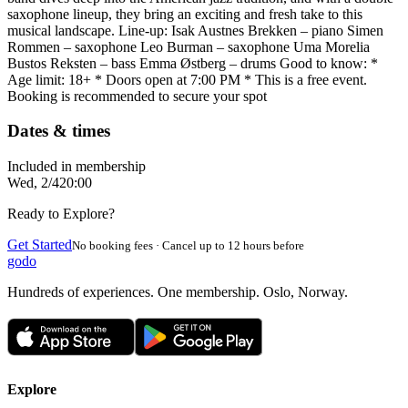
saxophone lineup, they bring an exciting and fresh take to this
musical landscape. Line-up: Isak Austnes Brekken – piano Simen
Rommen – saxophone Leo Burman – saxophone Uma Morelia
Bustos Reksten – bass Emma Østberg – drums Good to know: *
Age limit: 18+ * Doors open at 7:00 PM * This is a free event.
Booking is recommended to secure your spot
Dates & times
Included in membership
Wed, 2/4
20:00
Ready to Explore?
Get Started
No booking fees · Cancel up to 12 hours before
godo
Hundreds of experiences. One membership. Oslo, Norway.
Explore