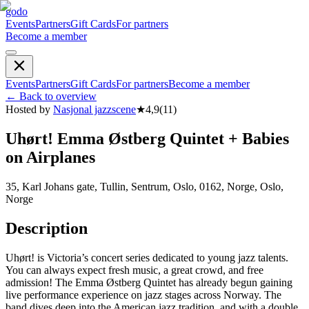
godo
Events
Partners
Gift Cards
For partners
Become a member
Events
Partners
Gift Cards
For partners
Become a member
←
Back to overview
Hosted by
Nasjonal jazzscene
★
4,9
(
11
)
Uhørt! Emma Østberg Quintet + Babies
on Airplanes
35, Karl Johans gate, Tullin, Sentrum, Oslo, 0162, Norge, Oslo,
Norge
Description
Uhørt! is Victoria’s concert series dedicated to young jazz talents.
You can always expect fresh music, a great crowd, and free
admission! The Emma Østberg Quintet has already begun gaining
live performance experience on jazz stages across Norway. The
band dives deep into the American jazz tradition, and with a double