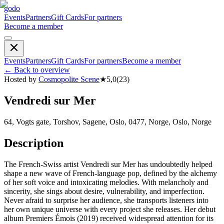
godo
Events
Partners
Gift Cards
For partners
Become a member
Events
Partners
Gift Cards
For partners
Become a member
←
Back to overview
Hosted by
Cosmopolite Scene
★
5,0
(
23
)
Vendredi sur Mer
64, Vogts gate, Torshov, Sagene, Oslo, 0477, Norge, Oslo, Norge
Description
The French-Swiss artist Vendredi sur Mer has undoubtedly helped
shape a new wave of French-language pop, defined by the alchemy
of her soft voice and intoxicating melodies. With melancholy and
sincerity, she sings about desire, vulnerability, and imperfection.
Never afraid to surprise her audience, she transports listeners into
her own unique universe with every project she releases. Her debut
album Premiers Émois (2019) received widespread attention for its