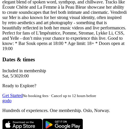
elegant blend of spoken word, synthpop, and chillwave. Tracks like
Écoute Chérie and La Femme à la Peau Bleue showcase her ability
to create soundscapes that feel both intimate and cinematic. Vendredi
sur Mer is also known for her strong visual identity, often inspired
by retro aesthetics and art photography - something that is
beautifully reflected in both her music videos and live performances.
Perfect for fans of L'Impératrice, Pomme, Stromae, Lykke Li, CSS,
and Yelle - don’t miss your chance to experience this live. Good to
know: * Bar Souk opens at 18:00 * Age limit: 18+ * Doors open at
19:00
Dates & times
Included in membership
Sat, 5/30
20:00
Ready to Explore?
Get Started
No booking fees · Cancel up to 12 hours before
godo
Hundreds of experiences. One membership. Oslo, Norway.