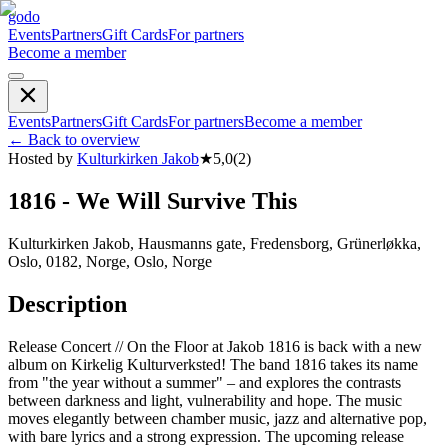
godo
Events
Partners
Gift Cards
For partners
Become a member
Events
Partners
Gift Cards
For partners
Become a member
←
Back to overview
Hosted by
Kulturkirken Jakob
★
5,0
(
2
)
1816 - We Will Survive This
Kulturkirken Jakob, Hausmanns gate, Fredensborg, Grünerløkka,
Oslo, 0182, Norge, Oslo, Norge
Description
Release Concert // On the Floor at Jakob 1816 is back with a new
album on Kirkelig Kulturverksted! The band 1816 takes its name
from "the year without a summer" – and explores the contrasts
between darkness and light, vulnerability and hope. The music
moves elegantly between chamber music, jazz and alternative pop,
with bare lyrics and a strong expression. The upcoming release