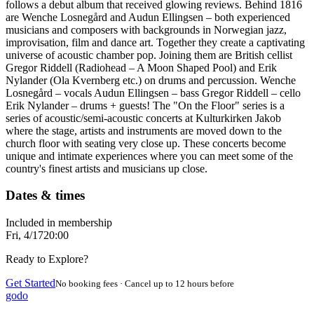
follows a debut album that received glowing reviews. Behind 1816
are Wenche Losnegård and Audun Ellingsen – both experienced
musicians and composers with backgrounds in Norwegian jazz,
improvisation, film and dance art. Together they create a captivating
universe of acoustic chamber pop. Joining them are British cellist
Gregor Riddell (Radiohead – A Moon Shaped Pool) and Erik
Nylander (Ola Kvernberg etc.) on drums and percussion. Wenche
Losnegård – vocals Audun Ellingsen – bass Gregor Riddell – cello
Erik Nylander – drums + guests! The "On the Floor" series is a
series of acoustic/semi-acoustic concerts at Kulturkirken Jakob
where the stage, artists and instruments are moved down to the
church floor with seating very close up. These concerts become
unique and intimate experiences where you can meet some of the
country's finest artists and musicians up close.
Dates & times
Included in membership
Fri, 4/17
20:00
Ready to Explore?
Get Started
No booking fees · Cancel up to 12 hours before
godo