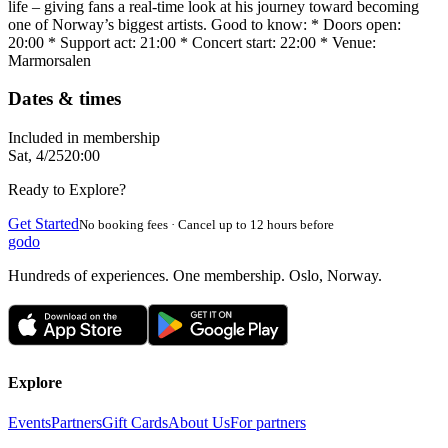
life – giving fans a real-time look at his journey toward becoming
one of Norway’s biggest artists. Good to know: * Doors open:
20:00 * Support act: 21:00 * Concert start: 22:00 * Venue:
Marmorsalen
Dates & times
Included in membership
Sat, 4/25
20:00
Ready to Explore?
Get Started
No booking fees · Cancel up to 12 hours before
godo
Hundreds of experiences. One membership. Oslo, Norway.
Explore
Events
Partners
Gift Cards
About Us
For partners