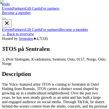
godo
Events
Partners
Gift Cards
For partners
Become a member
Events
Partners
Gift Cards
For partners
Become a member
←
Back to overview
Hosted by
Sentralen
★
4,7
(
18
)
3TOS på Sentralen
3, Øvre Slottsgate, Kvadraturen, Sentrum, Oslo, 0157, Norge, Oslo,
Norge
Description
The Voice–featured artist 3TOS is coming to Sentralen in Oslo!
Hailing from Romsås, 3TOS carries a distinct sound shaped by
growing up in a multicultural neighborhood. Over the past two
years, he has seen steady growth as an artist and has built a large
and engaged audience on social media. Through TikTok, he shares
behind-the-scenes content from the studio, concerts, and his personal