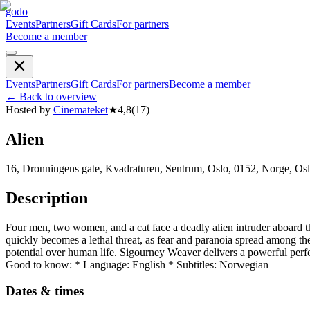
godo
Events
Partners
Gift Cards
For partners
Become a member
Events
Partners
Gift Cards
For partners
Become a member
←
Back to overview
Hosted by
Cinemateket
★
4,8
(
17
)
Alien
16, Dronningens gate, Kvadraturen, Sentrum, Oslo, 0152, Norge, Os
Description
Four men, two women, and a cat face a deadly alien intruder aboard thei
quickly becomes a lethal threat, as fear and paranoia spread among the
potential over human life. Sigourney Weaver delivers a powerful perfor
Good to know: * Language: English * Subtitles: Norwegian
Dates & times