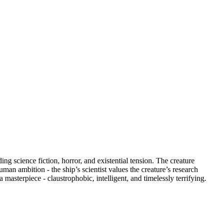
ng science fiction, horror, and existential tension. The creature
man ambition - the ship’s scientist values the creature’s research
asterpiece - claustrophobic, intelligent, and timelessly terrifying.