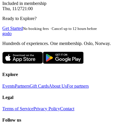
Included in membership
Thu, 11/27
21:00
Ready to Explore?
Get Started
No booking fees · Cancel up to 12 hours before
godo
Hundreds of experiences. One membership. Oslo, Norway.
Explore
Events
Partners
Gift Cards
About Us
For partners
Legal
Terms of Service
Privacy Policy
Contact
Follow us