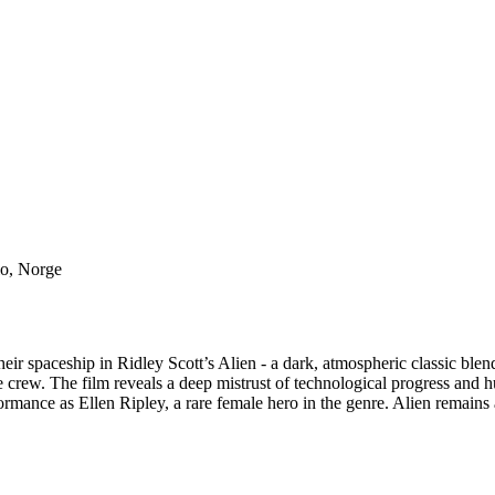
lo, Norge
r spaceship in Ridley Scott’s Alien - a dark, atmospheric classic blendi
 crew. The film reveals a deep mistrust of technological progress and hu
mance as Ellen Ripley, a rare female hero in the genre. Alien remains a m