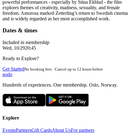
powerful performances - especially by Stina Ekblad - the film
explores themes of creativity, madness, sexuality, and female
freedom. Amorosa marked Zetterling’s return to Swedish cinema
and is widely regarded as her most accomplished work.
Dates & times
Included in membership
Wed, 10/29
20:45
Ready to Explore?
Get Started
No booking fees · Cancel up to 12 hours before
godo
Hundreds of experiences. One membership. Oslo, Norway.
Explore
Events
Partners
Gift Cards
About Us
For partners