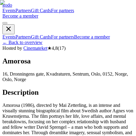
godo
Events
Partners
Gift Cards
For partners
Become a member
Events
Partners
Gift Cards
For partners
Become a member
←
Back to overview
Hosted by
Cinemateket
★
4,8
(
17
)
Amorosa
16, Dronningens gate, Kvadraturen, Sentrum, Oslo, 0152, Norge,
Oslo, Norge
Description
Amorosa (1986), directed by Mai Zetterling, is an intense and
visually stunning biographical film about Swedish author Agnes von
Krusenstjerna. The film portrays her life, love affairs, and mental
breakdowns, focusing on her complex relationship with husband
and fellow writer David Sprengel – a man who both supports and
dominates her. Through dreamlike imagery, sensual symbolism, and