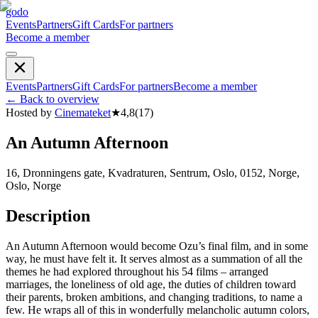
godo
Events
Partners
Gift Cards
For partners
Become a member
Events
Partners
Gift Cards
For partners
Become a member
←
Back to overview
Hosted by
Cinemateket
★
4,8
(
17
)
An Autumn Afternoon
16, Dronningens gate, Kvadraturen, Sentrum, Oslo, 0152, Norge,
Oslo, Norge
Description
An Autumn Afternoon would become Ozu’s final film, and in some
way, he must have felt it. It serves almost as a summation of all the
themes he had explored throughout his 54 films – arranged
marriages, the loneliness of old age, the duties of children toward
their parents, broken ambitions, and changing traditions, to name a
few. He wraps all of this in wonderfully melancholic autumn colors,