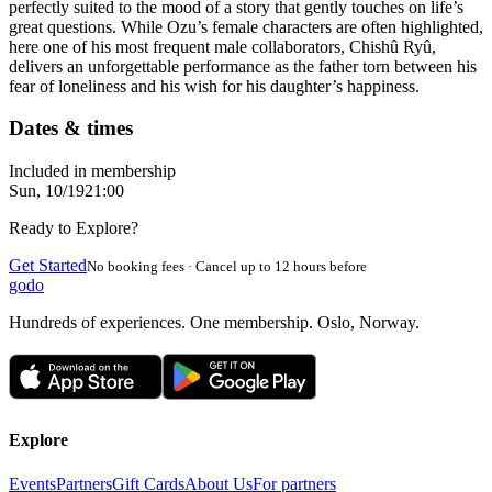
perfectly suited to the mood of a story that gently touches on life’s
great questions. While Ozu’s female characters are often highlighted,
here one of his most frequent male collaborators, Chishû Ryû,
delivers an unforgettable performance as the father torn between his
fear of loneliness and his wish for his daughter’s happiness.
Dates & times
Included in membership
Sun, 10/19
21:00
Ready to Explore?
Get Started
No booking fees · Cancel up to 12 hours before
godo
Hundreds of experiences. One membership. Oslo, Norway.
Explore
Events
Partners
Gift Cards
About Us
For partners