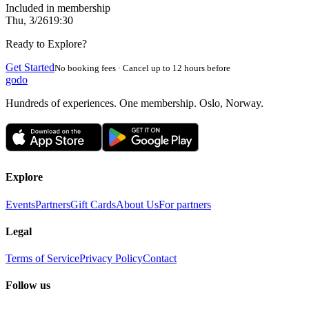
Included in membership
Thu, 3/26
19:30
Ready to Explore?
Get Started
No booking fees · Cancel up to 12 hours before
godo
Hundreds of experiences. One membership. Oslo, Norway.
Explore
Events
Partners
Gift Cards
About Us
For partners
Legal
Terms of Service
Privacy Policy
Contact
Follow us