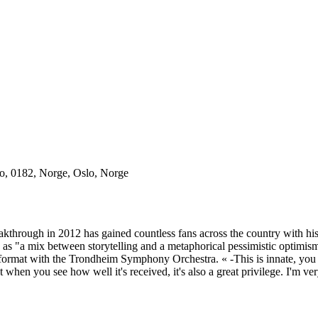
o, 0182, Norge, Oslo, Norge
akthrough in 2012 has gained countless fans across the country with hi
 as "a mix between storytelling and a metaphorical pessimistic optimi
ge format with the Trondheim Symphony Orchestra. « -This is innate, you
en you see how well it's received, it's also a great privilege. I'm very