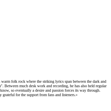
s warm folk rock where the striking lyrics span between the dark and
sm". Between much desk work and recording, he has also held regular
 know, so eventually a desire and passion forces its way through.
 grateful for the support from fans and listeners.»