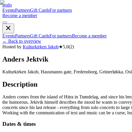
godo
Events
Partners
Gift Cards
For partners
Become a member
Events
Partners
Gift Cards
For partners
Become a member
←
Back to overview
Hosted by
Kulturkirken Jakob
★
5,0
(
2
)
Anders Jektvik
Kulturkirken Jakob, Hausmanns gate, Fredensborg, Grünerløkka, Osl
Description
Anders comes from the island of Hitra in Trøndelag, and since his bre
the humorous. Jektvik himself describes the mood he wants to convey
concerts since his last release - everything from solo concerts to lar
Working with the communication of text and music can be a curse, but wh
Dates & times