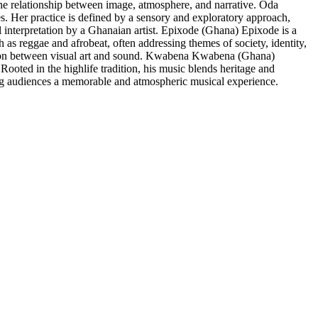
 relationship between image, atmosphere, and narrative. Oda
 Her practice is defined by a sensory and exploratory approach,
interpretation by a Ghanaian artist. Epixode (Ghana) Epixode is a
s reggae and afrobeat, often addressing themes of society, identity,
ion between visual art and sound. Kwabena Kwabena (Ghana)
ooted in the highlife tradition, his music blends heritage and
ng audiences a memorable and atmospheric musical experience.