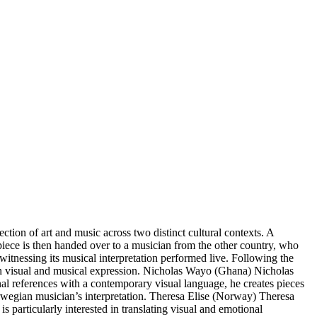
on of art and music across two distinct cultural contexts. A
 piece is then handed over to a musician from the other country, who
witnessing its musical interpretation performed live. Following the
ween visual and musical expression. Nicholas Wayo (Ghana) Nicholas
onal references with a contemporary visual language, he creates pieces
rwegian musician’s interpretation. Theresa Elise (Norway) Theresa
s particularly interested in translating visual and emotional