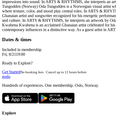
impressions into sound. In ARTS & RHYTHMS, she interprets an artwo
Tungodden (Norway) Oda Tungodden is a Norwegian visual artist whose
where texture, color, and mood play central roles. In ARTS & RHYTHMS
Ghanaian artist and songwriter recognized for his energetic performan
and culture. In ARTS & RHYTHMS, he interprets an artwork by Oda 
Kwabena Kwabena is an acclaimed Ghanaian artist celebrated for his wa
contemporary influences in a distinctive way. As a guest artist in 
Dates & times
Included in membership
Fri, 8/21
19:00
Ready to Explore?
Get Started
No booking fees · Cancel up to 12 hours before
godo
Hundreds of experiences. One membership. Oslo, Norway.
Explore