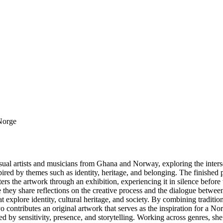
 Norge
 artists and musicians from Ghana and Norway, exploring the intersecti
pired by themes such as identity, heritage, and belonging. The finished
ers the artwork through an exhibition, experiencing it in silence before 
here they share reflections on the creative process and the dialogue bet
t explore identity, cultural heritage, and society. By combining traditi
ontributes an original artwork that serves as the inspiration for a No
by sensitivity, presence, and storytelling. Working across genres, she i