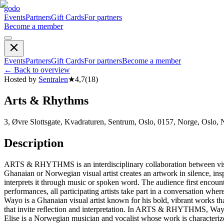
godo
Events
Partners
Gift Cards
For partners
Become a member
Events
Partners
Gift Cards
For partners
Become a member
←
Back to overview
Hosted by
Sentralen
★
4,7
(
18
)
Arts & Rhythms
3, Øvre Slottsgate, Kvadraturen, Sentrum, Oslo, 0157, Norge, Oslo,
Description
ARTS & RHYTHMS is an interdisciplinary collaboration between visual
Ghanaian or Norwegian visual artist creates an artwork in silence, ins
interprets it through music or spoken word. The audience first encount
performances, all participating artists take part in a conversation w
Wayo is a Ghanaian visual artist known for his bold, vibrant works tha
that invite reflection and interpretation. In ARTS & RHYTHMS, Wayo c
Elise is a Norwegian musician and vocalist whose work is characterized 