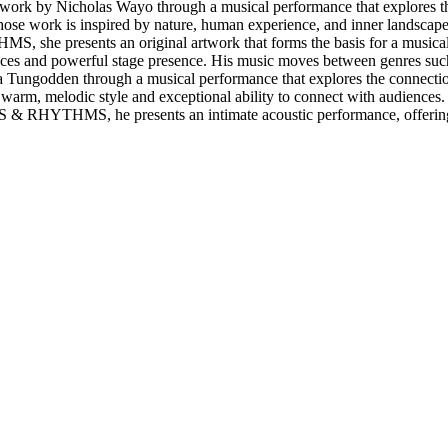
rk by Nicholas Wayo through a musical performance that explores the
 work is inspired by nature, human experience, and inner landscapes.
, she presents an original artwork that forms the basis for a musical 
ces and powerful stage presence. His music moves between genres such a
Tungodden through a musical performance that explores the connect
rm, melodic style and exceptional ability to connect with audiences. R
ARTS & RHYTHMS, he presents an intimate acoustic performance, offeri