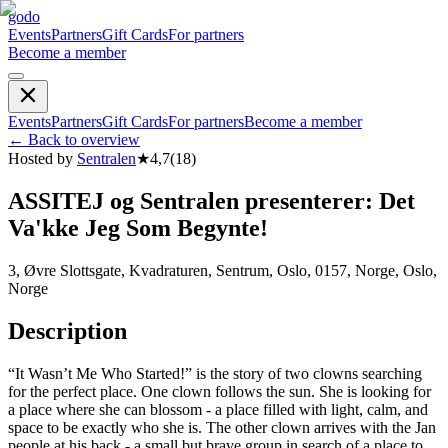
godo
Events
Partners
Gift Cards
For partners
Become a member
Events
Partners
Gift Cards
For partners
Become a member
←
Back to overview
Hosted by
Sentralen
★
4,7
(
18
)
ASSITEJ og Sentralen presenterer: Det
Va'kke Jeg Som Begynte!
3, Øvre Slottsgate, Kvadraturen, Sentrum, Oslo, 0157, Norge, Oslo,
Norge
Description
“It Wasn’t Me Who Started!” is the story of two clowns searching
for the perfect place. One clown follows the sun. She is looking for
a place where she can blossom - a place filled with light, calm, and
space to be exactly who she is. The other clown arrives with the Jan
people at his back - a small but brave group in search of a place to