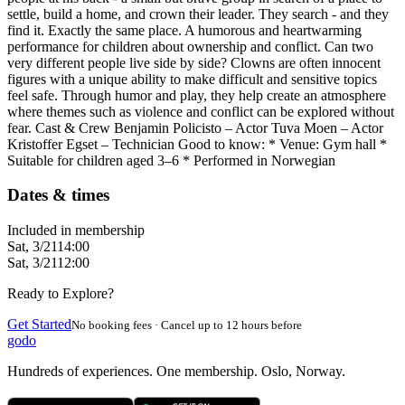
settle, build a home, and crown their leader. They search - and they
find it. Exactly the same place. A humorous and heartwarming
performance for children about ownership and conflict. Can two
very different people live side by side? Clowns are often innocent
figures with a unique ability to make difficult and sensitive topics
feel safe. Through humor and play, they help create an atmosphere
where themes such as violence and conflict can be explored without
fear. Cast & Crew Benjamin Policisto – Actor Tuva Moen – Actor
Kristoffer Egset – Technician Good to know: * Venue: Gym hall *
Suitable for children aged 3–6 * Performed in Norwegian
Dates & times
Included in membership
Sat, 3/21
14:00
Sat, 3/21
12:00
Ready to Explore?
Get Started
No booking fees · Cancel up to 12 hours before
godo
Hundreds of experiences. One membership. Oslo, Norway.