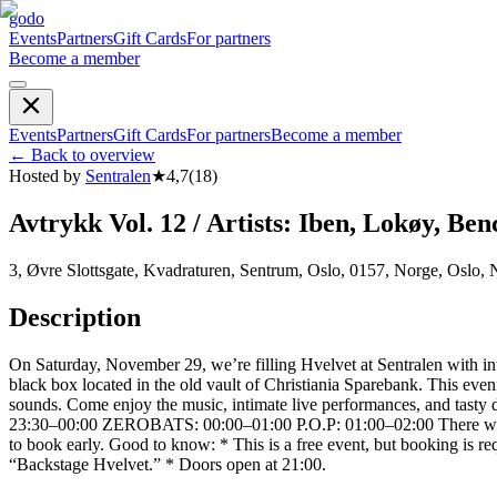
godo
Events
Partners
Gift Cards
For partners
Become a member
Events
Partners
Gift Cards
For partners
Become a member
←
Back to overview
Hosted by
Sentralen
★
4,7
(
18
)
Avtrykk Vol. 12 / Artists: Iben, Lokøy, Ben
3, Øvre Slottsgate, Kvadraturen, Sentrum, Oslo, 0157, Norge, Oslo,
Description
On Saturday, November 29, we’re filling Hvelvet at Sentralen with int
black box located in the old vault of Christiania Sparebank. This eve
sounds. Come enjoy the music, intimate live performances, and 
23:30–00:00 ZEROBATS: 00:00–01:00 P.O.P: 01:00–02:00 There will als
to book early. Good to know: * This is a free event, but booking is re
“Backstage Hvelvet.” * Doors open at 21:00.