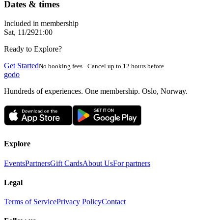
Dates & times
Included in membership
Sat, 11/29
21:00
Ready to Explore?
Get Started
No booking fees · Cancel up to 12 hours before
godo
Hundreds of experiences. One membership. Oslo, Norway.
Explore
Events
Partners
Gift Cards
About Us
For partners
Legal
Terms of Service
Privacy Policy
Contact