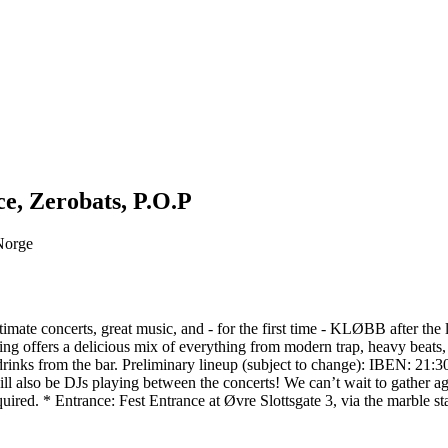
ce, Zerobats, P.O.P
 Norge
imate concerts, great music, and - for the first time - KLØBB after the
ning offers a delicious mix of everything from modern trap, heavy beats,
tasty drinks from the bar. Preliminary lineup (subject to change)
o be DJs playing between the concerts! We can’t wait to gather again
quired. * Entrance: Fest Entrance at Øvre Slottsgate 3, via the marble s