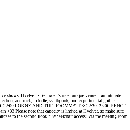
 live shows. Hvelvet is Sentralen’s most unique venue – an intimate
 techno, and rock, to indie, synthpunk, and experimental gothic
: IBEN: 21:30–22:00 LOKØY AND THE ROOMMATES: 22:30–23:00 BENCE:
 <33 Please note that capacity is limited at Hvelvet, so make sure
taircase to the second floor. * Wheelchair access: Via the meeting room