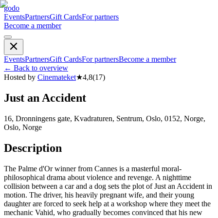
godo
Events
Partners
Gift Cards
For partners
Become a member
Events
Partners
Gift Cards
For partners
Become a member
←
Back to overview
Hosted by
Cinemateket
★
4,8
(
17
)
Just an Accident
16, Dronningens gate, Kvadraturen, Sentrum, Oslo, 0152, Norge,
Oslo, Norge
Description
The Palme d'Or winner from Cannes is a masterful moral-
philosophical drama about violence and revenge. A nighttime
collision between a car and a dog sets the plot of Just an Accident in
motion. The driver, his heavily pregnant wife, and their young
daughter are forced to seek help at a workshop where they meet the
mechanic Vahid, who gradually becomes convinced that his new