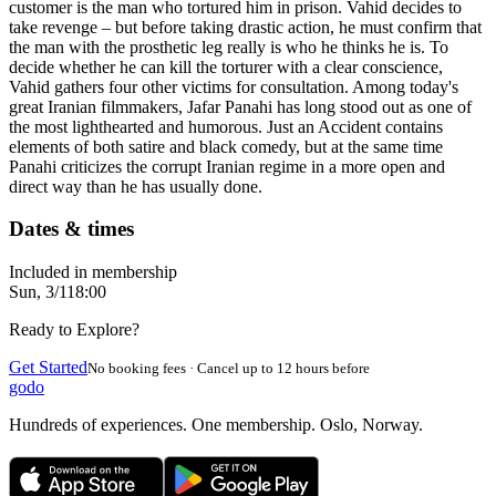
customer is the man who tortured him in prison. Vahid decides to
take revenge – but before taking drastic action, he must confirm that
the man with the prosthetic leg really is who he thinks he is. To
decide whether he can kill the torturer with a clear conscience,
Vahid gathers four other victims for consultation. Among today's
great Iranian filmmakers, Jafar Panahi has long stood out as one of
the most lighthearted and humorous. Just an Accident contains
elements of both satire and black comedy, but at the same time
Panahi criticizes the corrupt Iranian regime in a more open and
direct way than he has usually done.
Dates & times
Included in membership
Sun, 3/1
18:00
Ready to Explore?
Get Started
No booking fees · Cancel up to 12 hours before
godo
Hundreds of experiences. One membership. Oslo, Norway.