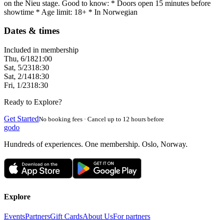
on the Nieu stage. Good to know: * Doors open 15 minutes before
showtime * Age limit: 18+ * In Norwegian
Dates & times
Included in membership
Thu, 6/18
21:00
Sat, 5/23
18:30
Sat, 2/14
18:30
Fri, 1/23
18:30
Ready to Explore?
Get Started
No booking fees · Cancel up to 12 hours before
godo
Hundreds of experiences. One membership. Oslo, Norway.
Explore
Events
Partners
Gift Cards
About Us
For partners