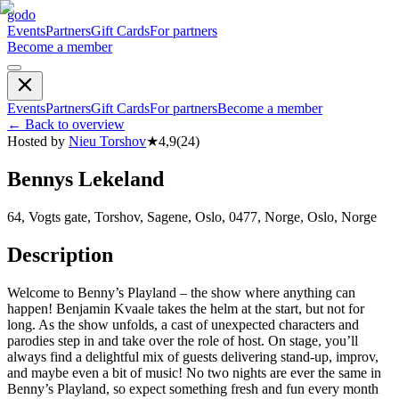
godo
Events
Partners
Gift Cards
For partners
Become a member
Events
Partners
Gift Cards
For partners
Become a member
←
Back to overview
Hosted by
Nieu Torshov
★
4,9
(
24
)
Bennys Lekeland
64, Vogts gate, Torshov, Sagene, Oslo, 0477, Norge, Oslo, Norge
Description
Welcome to Benny’s Playland – the show where anything can
happen! Benjamin Kvaale takes the helm at the start, but not for
long. As the show unfolds, a cast of unexpected characters and
parodies step in and take over the role of host. On stage, you’ll
always find a delightful mix of guests delivering stand-up, improv,
and maybe even a bit of music! No two nights are ever the same in
Benny’s Playland, so expect something fresh and fun every month