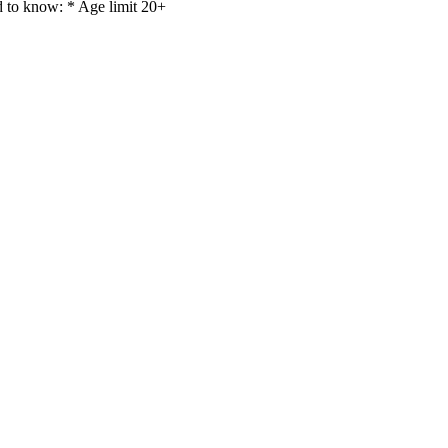
d to know: * Age limit 20+