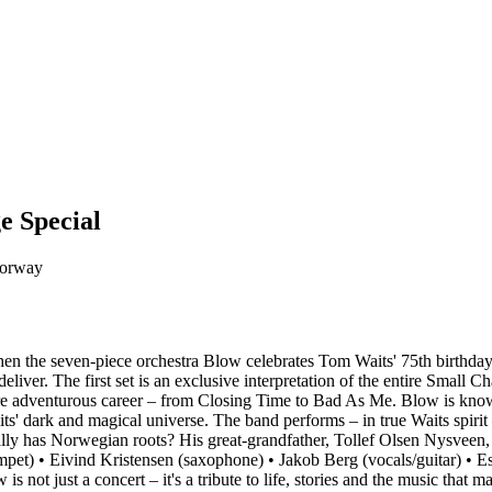
e Special
Norway
hen the seven-piece orchestra Blow celebrates Tom Waits' 75th birthday
eliver. The first set is an exclusive interpretation of the entire Small 
ire adventurous career – from Closing Time to Bad As Me. Blow is known
its' dark and magical universe. The band performs – in true Waits spirit
ly has Norwegian roots? His great-grandfather, Tollef Olsen Nysveen,
pet) • Eivind Kristensen (saxophone) • Jakob Berg (vocals/guitar) • Es
not just a concert – it's a tribute to life, stories and the music that m