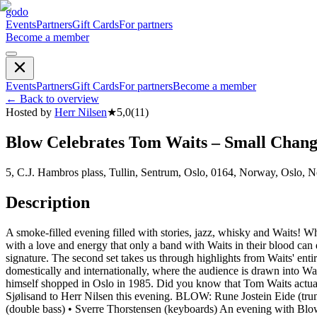
godo
Events
Partners
Gift Cards
For partners
Become a member
Events
Partners
Gift Cards
For partners
Become a member
←
Back to overview
Hosted by
Herr Nilsen
★
5,0
(
11
)
Blow Celebrates Tom Waits – Small Chang
5, C.J. Hambros plass, Tullin, Sentrum, Oslo, 0164, Norway, Oslo, 
Description
A smoke-filled evening filled with stories, jazz, whisky and Waits! W
with a love and energy that only a band with Waits in their blood can d
signature. The second set takes us through highlights from Waits' ent
domestically and internationally, where the audience is drawn into Wa
himself shopped in Oslo in 1985. Did you know that Tom Waits actual
Sjølisand to Herr Nilsen this evening. BLOW: Rune Jostein Eide (trum
(double bass) • Sverre Thorstensen (keyboards) An evening with Blow is 