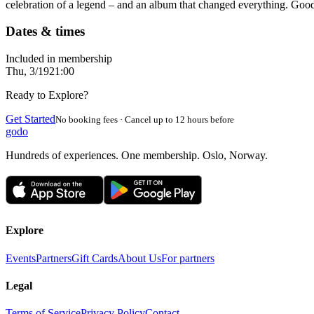
celebration of a legend – and an album that changed everything. Goo
Dates & times
Included in membership
Thu, 3/19
21:00
Ready to Explore?
Get Started
No booking fees · Cancel up to 12 hours before
godo
Hundreds of experiences. One membership. Oslo, Norway.
Explore
Events
Partners
Gift Cards
About Us
For partners
Legal
Terms of Service
Privacy Policy
Contact