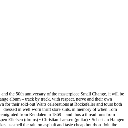
 and the 50th anniversary of the masterpiece Small Change, it will be
Change album – track by track, with respect, nerve and their own
 for their sold-out Waits celebrations at Rockefeller and tours both
 – dressed in well-worn thrift store suits, in memory of when Tom
 emigrated from Rendalen in 1869 – and thus a thread runs from
pen Ellefsen (drums) • Christian Larssen (guitar) • Sebastian Haugen
akes us smell the rain on asphalt and taste cheap bourbon. Join the