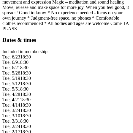
movement and expression Magic – meditation and sound healing
Move, release and make space for more joy. When you feel good, it
spreads! Good to know * No experience needed - focus on your
own journey * Judgment-free space, no phones * Comfortable
clothes recommended * All bodies and ages are welcome Come TA
PLASS.
Dates & times
Included in membership
Tue, 6/23
18:30
Tue, 6/9
18:30
Tue, 6/2
18:30
Tue, 5/26
18:30
Tue, 5/19
18:30
Tue, 5/12
18:30
Tue, 5/5
18:30
Tue, 4/28
18:30
Tue, 4/21
18:30
Tue, 4/14
18:30
Tue, 3/24
18:30
Tue, 3/10
18:30
Tue, 3/3
18:30
Tue, 2/24
18:30
Tue, 2/17
18:30