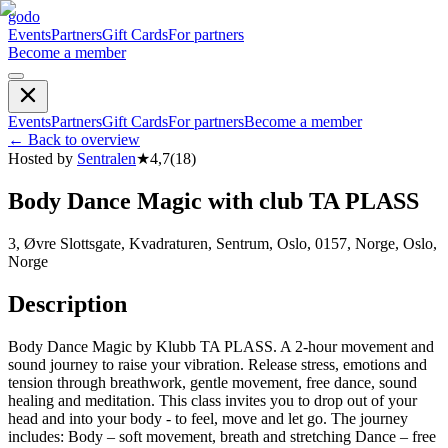
godo
Events
Partners
Gift Cards
For partners
Become a member
Events
Partners
Gift Cards
For partners
Become a member
←
Back to overview
Hosted by
Sentralen
★
4,7
(
18
)
Body Dance Magic with club TA PLASS
3, Øvre Slottsgate, Kvadraturen, Sentrum, Oslo, 0157, Norge, Oslo,
Norge
Description
Body Dance Magic by Klubb TA PLASS. A 2-hour movement and
sound journey to raise your vibration. Release stress, emotions and
tension through breathwork, gentle movement, free dance, sound
healing and meditation. This class invites you to drop out of your
head and into your body - to feel, move and let go. The journey
includes: Body – soft movement, breath and stretching Dance – free