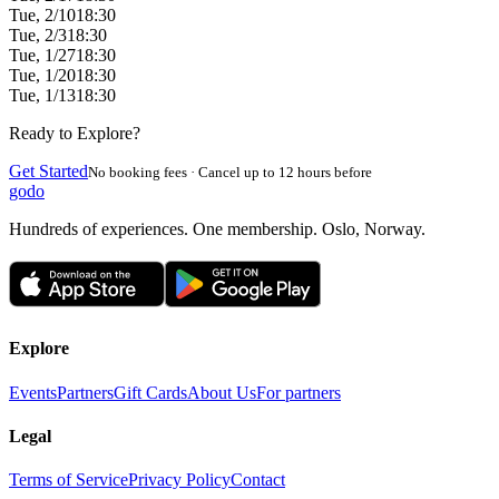
Tue, 2/10
18:30
Tue, 2/3
18:30
Tue, 1/27
18:30
Tue, 1/20
18:30
Tue, 1/13
18:30
Ready to Explore?
Get Started
No booking fees · Cancel up to 12 hours before
godo
Hundreds of experiences. One membership. Oslo, Norway.
Explore
Events
Partners
Gift Cards
About Us
For partners
Legal
Terms of Service
Privacy Policy
Contact