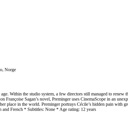
lo, Norge
den age. Within the studio system, a few directors still managed to r
ed on Françoise Sagan’s novel, Preminger uses CinemaScope in an unex
s her place in the world. Preminger portrays Cécile’s hidden pain with grea
 and French * Subtitles: None * Age rating: 12 years