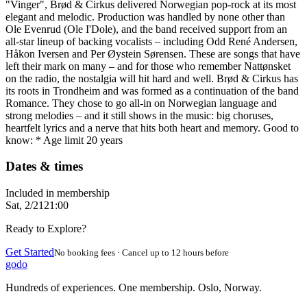
"Vinger", Brød & Cirkus delivered Norwegian pop-rock at its most
elegant and melodic. Production was handled by none other than
Ole Evenrud (Ole I'Dole), and the band received support from an
all-star lineup of backing vocalists – including Odd René Andersen,
Håkon Iversen and Per Øystein Sørensen. These are songs that have
left their mark on many – and for those who remember Nattønsket
on the radio, the nostalgia will hit hard and well. Brød & Cirkus has
its roots in Trondheim and was formed as a continuation of the band
Romance. They chose to go all-in on Norwegian language and
strong melodies – and it still shows in the music: big choruses,
heartfelt lyrics and a nerve that hits both heart and memory. Good to
know: * Age limit 20 years
Dates & times
Included in membership
Sat, 2/21
21:00
Ready to Explore?
Get Started
No booking fees · Cancel up to 12 hours before
godo
Hundreds of experiences. One membership. Oslo, Norway.