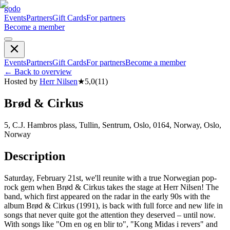
godo
Events
Partners
Gift Cards
For partners
Become a member
Events
Partners
Gift Cards
For partners
Become a member
←
Back to overview
Hosted by
Herr Nilsen
★
5,0
(
11
)
Brød & Cirkus
5, C.J. Hambros plass, Tullin, Sentrum, Oslo, 0164, Norway, Oslo,
Norway
Description
Saturday, February 21st, we'll reunite with a true Norwegian pop-
rock gem when Brød & Cirkus takes the stage at Herr Nilsen! The
band, which first appeared on the radar in the early 90s with the
album Brød & Cirkus (1991), is back with full force and new life in
songs that never quite got the attention they deserved – until now.
With songs like "Om en og en blir to", "Kong Midas i revers" and