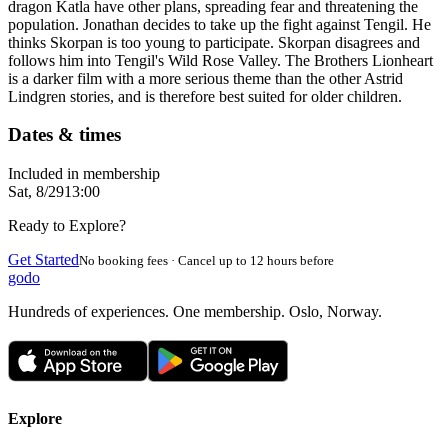
dragon Katla have other plans, spreading fear and threatening the
population. Jonathan decides to take up the fight against Tengil. He
thinks Skorpan is too young to participate. Skorpan disagrees and
follows him into Tengil's Wild Rose Valley. The Brothers Lionheart
is a darker film with a more serious theme than the other Astrid
Lindgren stories, and is therefore best suited for older children.
Dates & times
Included in membership
Sat, 8/29
13:00
Ready to Explore?
Get Started
No booking fees · Cancel up to 12 hours before
godo
Hundreds of experiences. One membership. Oslo, Norway.
Explore