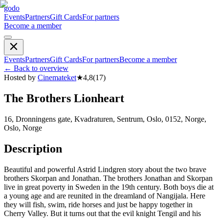
godo
Events
Partners
Gift Cards
For partners
Become a member
Events
Partners
Gift Cards
For partners
Become a member
←
Back to overview
Hosted by
Cinemateket
★
4,8
(
17
)
The Brothers Lionheart
16, Dronningens gate, Kvadraturen, Sentrum, Oslo, 0152, Norge,
Oslo, Norge
Description
Beautiful and powerful Astrid Lindgren story about the two brave
brothers Skorpan and Jonathan. The brothers Jonathan and Skorpan
live in great poverty in Sweden in the 19th century. Both boys die at
a young age and are reunited in the dreamland of Nangijala. Here
they will fish, swim, ride horses and just be happy together in
Cherry Valley. But it turns out that the evil knight Tengil and his