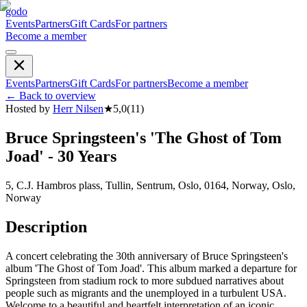
godo
Events
Partners
Gift Cards
For partners
Become a member
Events
Partners
Gift Cards
For partners
Become a member
←
Back to overview
Hosted by
Herr Nilsen
★
5,0
(
11
)
Bruce Springsteen's 'The Ghost of Tom
Joad' - 30 Years
5, C.J. Hambros plass, Tullin, Sentrum, Oslo, 0164, Norway, Oslo,
Norway
Description
A concert celebrating the 30th anniversary of Bruce Springsteen's
album 'The Ghost of Tom Joad'. This album marked a departure for
Springsteen from stadium rock to more subdued narratives about
people such as migrants and the unemployed in a turbulent USA.
Welcome to a beautiful and heartfelt interpretation of an iconic