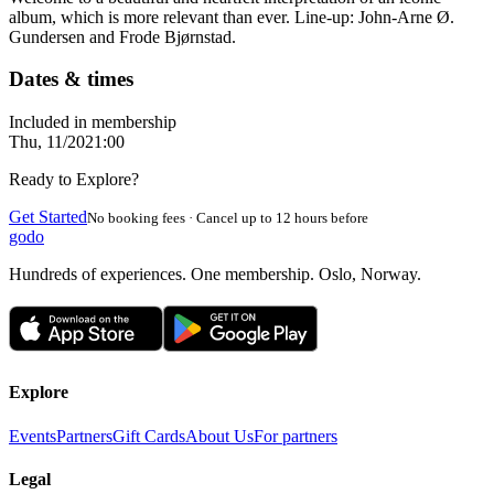
album, which is more relevant than ever. Line-up: John-Arne Ø.
Gundersen and Frode Bjørnstad.
Dates & times
Included in membership
Thu, 11/20
21:00
Ready to Explore?
Get Started
No booking fees · Cancel up to 12 hours before
godo
Hundreds of experiences. One membership. Oslo, Norway.
Explore
Events
Partners
Gift Cards
About Us
For partners
Legal