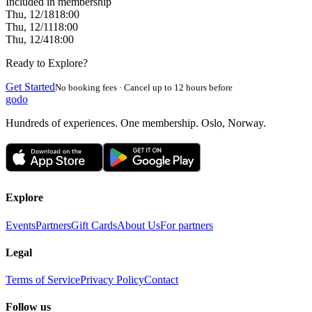
Included in membership
Thu, 12/18
18:00
Thu, 12/11
18:00
Thu, 12/4
18:00
Ready to Explore?
Get Started
No booking fees · Cancel up to 12 hours before
godo
Hundreds of experiences. One membership. Oslo, Norway.
Explore
Events
Partners
Gift Cards
About Us
For partners
Legal
Terms of Service
Privacy Policy
Contact
Follow us