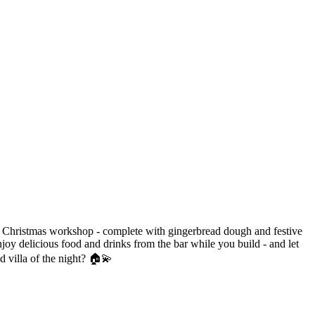
zy Christmas workshop - complete with gingerbread dough and festive
oy delicious food and drinks from the bar while you build - and let
d villa of the night? 🏠💫