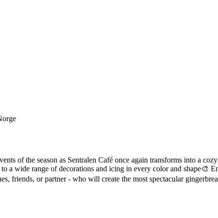
 Norge
events of the season as Sentralen Café once again transforms into a co
o a wide range of decorations and icing in every color and shape🎨 Enj
s, friends, or partner - who will create the most spectacular gingerbrea