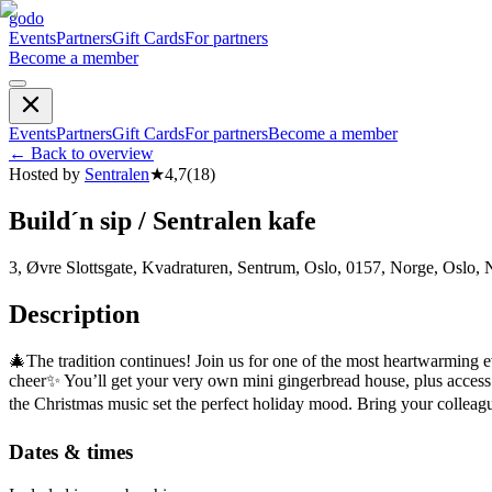
godo
Events
Partners
Gift Cards
For partners
Become a member
Events
Partners
Gift Cards
For partners
Become a member
←
Back to overview
Hosted by
Sentralen
★
4,7
(
18
)
Build´n sip / Sentralen kafe
3, Øvre Slottsgate, Kvadraturen, Sentrum, Oslo, 0157, Norge, Oslo,
Description
🎄The tradition continues! Join us for one of the most heartwarming 
cheer✨ You’ll get your very own mini gingerbread house, plus access t
the Christmas music set the perfect holiday mood. Bring your colleague
Dates & times