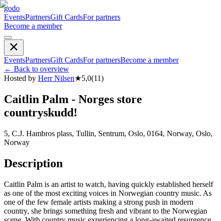
godo
Events
Partners
Gift Cards
For partners
Become a member
Events
Partners
Gift Cards
For partners
Become a member
←
Back to overview
Hosted by
Herr Nilsen
★
5,0
(
11
)
Caitlin Palm - Norges store
countryskudd!
5, C.J. Hambros plass, Tullin, Sentrum, Oslo, 0164, Norway, Oslo,
Norway
Description
Caitlin Palm is an artist to watch, having quickly established herself
as one of the most exciting voices in Norwegian country music. As
one of the few female artists making a strong push in modern
country, she brings something fresh and vibrant to the Norwegian
scene. With country music experiencing a long-awaited resurgence