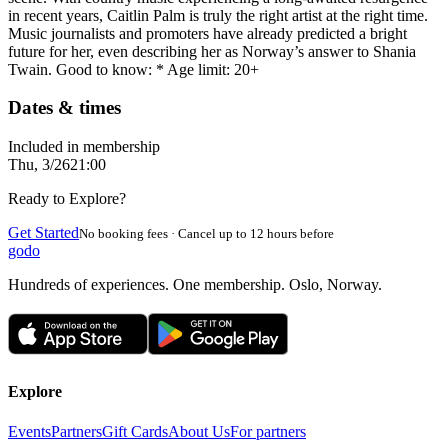
in recent years, Caitlin Palm is truly the right artist at the right time.
Music journalists and promoters have already predicted a bright
future for her, even describing her as Norway’s answer to Shania
Twain. Good to know: * Age limit: 20+
Dates & times
Included in membership
Thu, 3/26
21:00
Ready to Explore?
Get Started
No booking fees · Cancel up to 12 hours before
godo
Hundreds of experiences. One membership. Oslo, Norway.
Explore
Events
Partners
Gift Cards
About Us
For partners