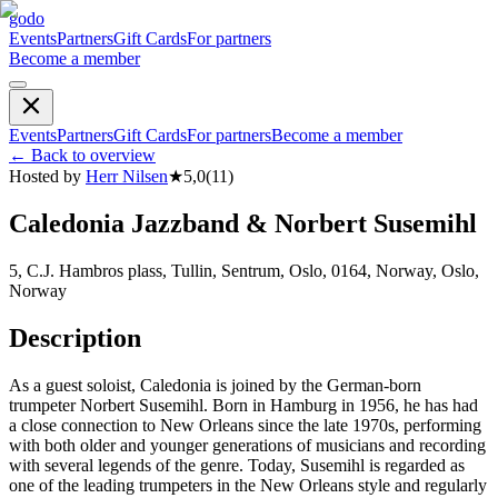
godo
Events
Partners
Gift Cards
For partners
Become a member
Events
Partners
Gift Cards
For partners
Become a member
←
Back to overview
Hosted by
Herr Nilsen
★
5,0
(
11
)
Caledonia Jazzband & Norbert Susemihl
5, C.J. Hambros plass, Tullin, Sentrum, Oslo, 0164, Norway, Oslo,
Norway
Description
As a guest soloist, Caledonia is joined by the German-born
trumpeter Norbert Susemihl. Born in Hamburg in 1956, he has had
a close connection to New Orleans since the late 1970s, performing
with both older and younger generations of musicians and recording
with several legends of the genre. Today, Susemihl is regarded as
one of the leading trumpeters in the New Orleans style and regularly