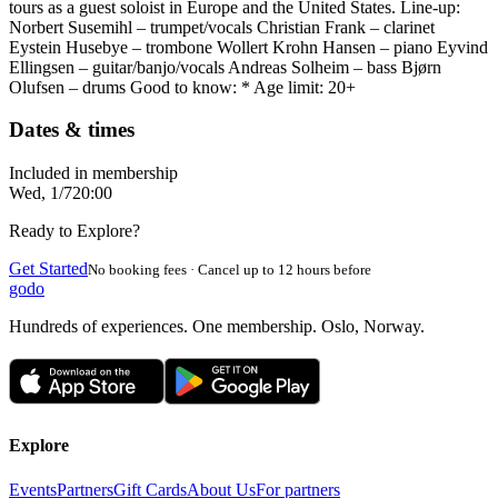
tours as a guest soloist in Europe and the United States. Line-up:
Norbert Susemihl – trumpet/vocals Christian Frank – clarinet
Eystein Husebye – trombone Wollert Krohn Hansen – piano Eyvind
Ellingsen – guitar/banjo/vocals Andreas Solheim – bass Bjørn
Olufsen – drums Good to know: * Age limit: 20+
Dates & times
Included in membership
Wed, 1/7
20:00
Ready to Explore?
Get Started
No booking fees · Cancel up to 12 hours before
godo
Hundreds of experiences. One membership. Oslo, Norway.
Explore
Events
Partners
Gift Cards
About Us
For partners