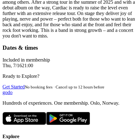
among others. After a strong tour in the summer of 2025 and with a
debut album on the way, Cardiac is ready to raise the level even
further with an extensive release tour. On stage they deliver joy of
playing, nerve and power – perfect both for those who want to lean
back and enjoy, and for those who stand at the front and feel their
rock foot working. This is a band in strong growth – and a concert
you don't want to miss.
Dates & times
Included in membership
Thu, 7/16
21:00
Ready to Explore?
Get Started
No booking fees · Cancel up to 12 hours before
godo
Hundreds of experiences. One membership. Oslo, Norway.
Explore