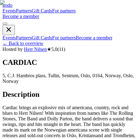
godo
Events
Partners
Gift Cards
For partners
Become a member
Events
Partners
Gift Cards
For partners
Become a member
←
Back to overview
Hosted by
Herr Nilsen
★
5,0
(
11
)
CARDIAC
5, C.J. Hambros plass, Tullin, Sentrum, Oslo, 0164, Norway, Oslo,
Norway
Description
Cardiac brings an explosive mix of americana, country, rock and
blues to Herr Nilsen! With inspiration from names like The Rolling
Stones, The Band and Dolly Parton, the band delivers a sound that
swings, rips and hits straight in the heart. The band has quickly
made its mark on the Norwegian americana scene with single
releases and sold-out concerts in Oslo, Kristiansand and Trondheim,