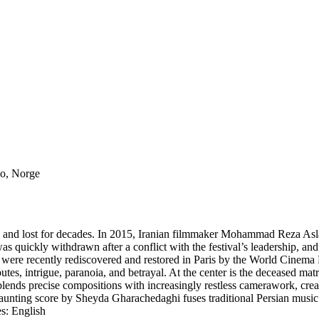
lo, Norge
ned and lost for decades. In 2015, Iranian filmmaker Mohammad Reza A
s quickly withdrawn after a conflict with the festival’s leadership, an
 were recently rediscovered and restored in Paris by the World Cinema 
sputes, intrigue, paranoia, and betrayal. At the center is the deceased
i blends precise compositions with increasingly restless camerawork, cr
nting score by Sheyda Gharachedaghi fuses traditional Persian music wi
s: English