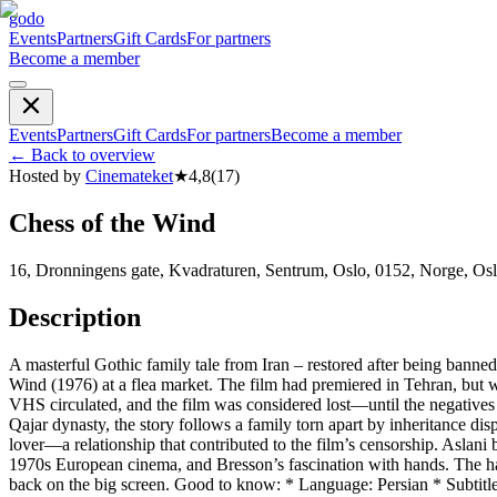
godo
Events
Partners
Gift Cards
For partners
Become a member
Events
Partners
Gift Cards
For partners
Become a member
←
Back to overview
Hosted by
Cinemateket
★
4,8
(
17
)
Chess of the Wind
16, Dronningens gate, Kvadraturen, Sentrum, Oslo, 0152, Norge, Os
Description
A masterful Gothic family tale from Iran – restored after being ban
Wind (1976) at a flea market. The film had premiered in Tehran, but wa
VHS circulated, and the film was considered lost—until the negatives
Qajar dynasty, the story follows a family torn apart by inheritance di
lover—a relationship that contributed to the film’s censorship. Aslan
1970s European cinema, and Bresson’s fascination with hands. The hau
back on the big screen. Good to know: * Language: Persian * Subtitle