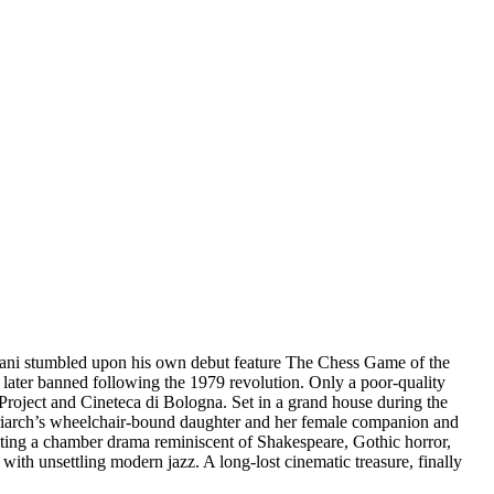
slani stumbled upon his own debut feature The Chess Game of the
d later banned following the 1979 revolution. Only a poor-quality
Project and Cineteca di Bologna. Set in a grand house during the
 matriarch’s wheelchair-bound daughter and her female companion and
eating a chamber drama reminiscent of Shakespeare, Gothic horror,
th unsettling modern jazz. A long-lost cinematic treasure, finally