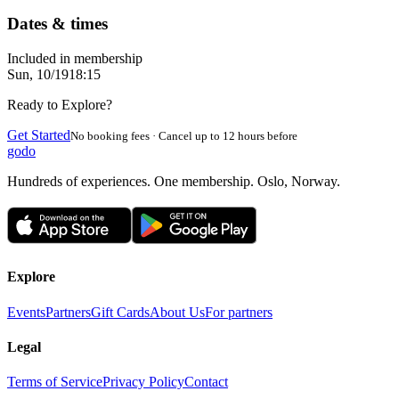
Dates & times
Included in membership
Sun, 10/19
18:15
Ready to Explore?
Get Started
No booking fees · Cancel up to 12 hours before
godo
Hundreds of experiences. One membership. Oslo, Norway.
Explore
Events
Partners
Gift Cards
About Us
For partners
Legal
Terms of Service
Privacy Policy
Contact