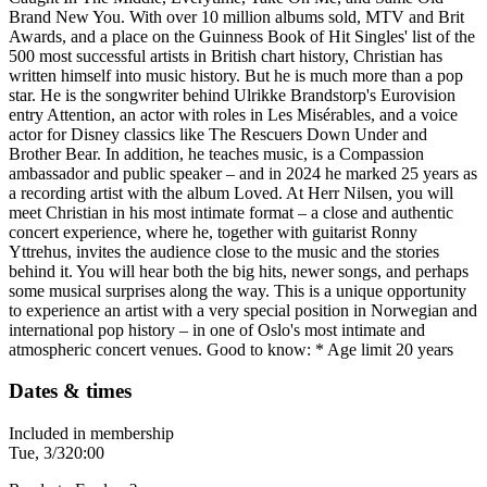
Brand New You. With over 10 million albums sold, MTV and Brit
Awards, and a place on the Guinness Book of Hit Singles' list of the
500 most successful artists in British chart history, Christian has
written himself into music history. But he is much more than a pop
star. He is the songwriter behind Ulrikke Brandstorp's Eurovision
entry Attention, an actor with roles in Les Misérables, and a voice
actor for Disney classics like The Rescuers Down Under and
Brother Bear. In addition, he teaches music, is a Compassion
ambassador and public speaker – and in 2024 he marked 25 years as
a recording artist with the album Loved. At Herr Nilsen, you will
meet Christian in his most intimate format – a close and authentic
concert experience, where he, together with guitarist Ronny
Yttrehus, invites the audience close to the music and the stories
behind it. You will hear both the big hits, newer songs, and perhaps
some musical surprises along the way. This is a unique opportunity
to experience an artist with a very special position in Norwegian and
international pop history – in one of Oslo's most intimate and
atmospheric concert venues. Good to know: * Age limit 20 years
Dates & times
Included in membership
Tue, 3/3
20:00