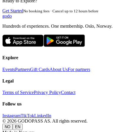
Ready to Explore?
Get Started
No booking fees · Cancel up to 12 hours before
godo
Hundreds of experiences. One membership. Oslo, Norway.
Explore
Events
Partners
Gift Cards
About Us
For partners
Legal
Terms of Service
Privacy Policy
Contact
Follow us
Instagram
TikTok
LinkedIn
©
2026
GODOPASS AS.
All rights reserved.
NO
EN