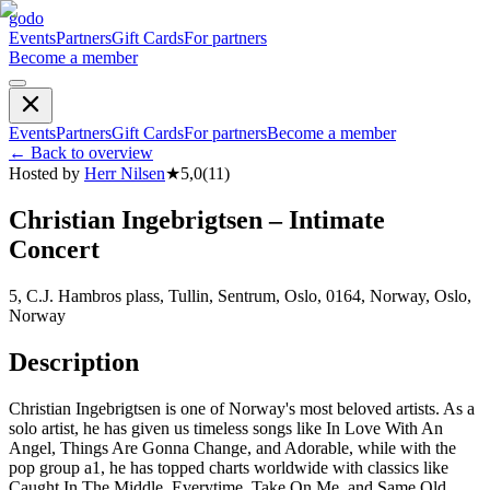
godo
Events
Partners
Gift Cards
For partners
Become a member
Events
Partners
Gift Cards
For partners
Become a member
←
Back to overview
Hosted by
Herr Nilsen
★
5,0
(
11
)
Christian Ingebrigtsen – Intimate
Concert
5, C.J. Hambros plass, Tullin, Sentrum, Oslo, 0164, Norway, Oslo,
Norway
Description
Christian Ingebrigtsen is one of Norway's most beloved artists. As a
solo artist, he has given us timeless songs like In Love With An
Angel, Things Are Gonna Change, and Adorable, while with the
pop group a1, he has topped charts worldwide with classics like
Caught In The Middle, Everytime, Take On Me, and Same Old