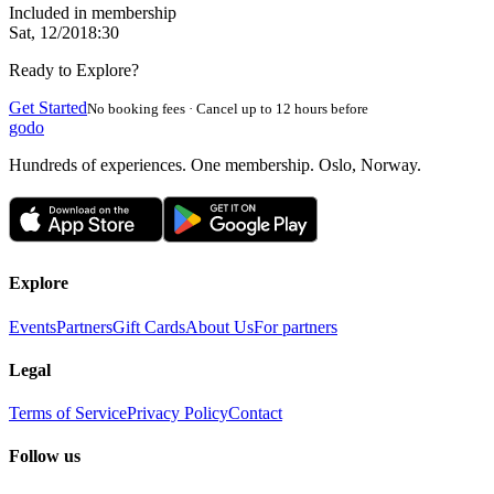
Included in membership
Sat, 12/20
18:30
Ready to Explore?
Get Started
No booking fees · Cancel up to 12 hours before
godo
Hundreds of experiences. One membership. Oslo, Norway.
Explore
Events
Partners
Gift Cards
About Us
For partners
Legal
Terms of Service
Privacy Policy
Contact
Follow us