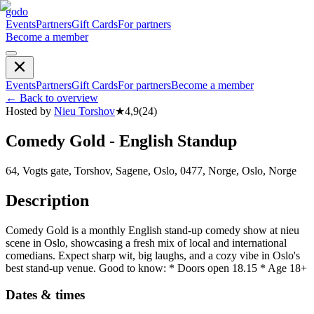
godo
Events
Partners
Gift Cards
For partners
Become a member
Events
Partners
Gift Cards
For partners
Become a member
←
Back to overview
Hosted by
Nieu Torshov
★
4,9
(
24
)
Comedy Gold - English Standup
64, Vogts gate, Torshov, Sagene, Oslo, 0477, Norge, Oslo, Norge
Description
Comedy Gold is a monthly English stand-up comedy show at nieu
scene in Oslo, showcasing a fresh mix of local and international
comedians. Expect sharp wit, big laughs, and a cozy vibe in Oslo's
best stand-up venue. Good to know: * Doors open 18.15 * Age 18+
Dates & times