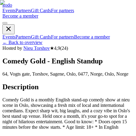
godo
Events
Partners
Gift Cards
For partners
Become a member
Events
Partners
Gift Cards
For partners
Become a member
←
Back to overview
Hosted by
Nieu Torshov
★
4,9
(
24
)
Comedy Gold - English Standup
64, Vogts gate, Torshov, Sagene, Oslo, 0477, Norge, Oslo, Norge
Description
Comedy Gold is a monthly English stand-up comedy show at nieu
scene in Oslo, showcasing a fresh mix of local and international
comedians. Expect sharp wit, big laughs, and a cozy vibe in Oslo's
best stand up venue. Held once a month, it's your go-to spot for a
night of hilarious entertainment. Good to know: * Doors open 15
minutes before the show starts. * Age limit: 18+ * In English