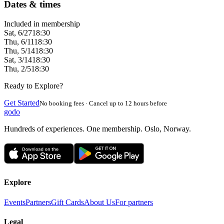
Dates & times
Included in membership
Sat, 6/27
18:30
Thu, 6/11
18:30
Thu, 5/14
18:30
Sat, 3/14
18:30
Thu, 2/5
18:30
Ready to Explore?
Get Started
No booking fees · Cancel up to 12 hours before
godo
Hundreds of experiences. One membership. Oslo, Norway.
Explore
Events
Partners
Gift Cards
About Us
For partners
Legal