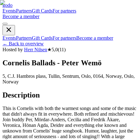
godo
Events
Partners
Gift Cards
For partners
Become a member
Events
Partners
Gift Cards
For partners
Become a member
←
Back to overview
Hosted by
Herr Nilsen
★
5,0
(
11
)
Cornelis Ballads - Peter Wemö
5, C.J. Hambros plass, Tullin, Sentrum, Oslo, 0164, Norway, Oslo,
Norway
Description
This is Cornelis with both the warmest songs and some of the music
that didn't always fit in everywhere. Both refined and mischievous!
Join buddy Per, Mördar-Anders, Cecilia and Fredrik Åkare,
Veronica, Hönan Agda, Deidre and everything else known and
unknown from Cornelis' huge songbook. Humor, laughter, just the
right amount of seriousness - and lots of singing!! With a large