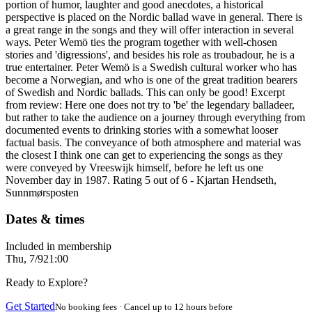
portion of humor, laughter and good anecdotes, a historical
perspective is placed on the Nordic ballad wave in general. There is
a great range in the songs and they will offer interaction in several
ways. Peter Wemö ties the program together with well-chosen
stories and 'digressions', and besides his role as troubadour, he is a
true entertainer. Peter Wemö is a Swedish cultural worker who has
become a Norwegian, and who is one of the great tradition bearers
of Swedish and Nordic ballads. This can only be good! Excerpt
from review: Here one does not try to 'be' the legendary balladeer,
but rather to take the audience on a journey through everything from
documented events to drinking stories with a somewhat looser
factual basis. The conveyance of both atmosphere and material was
the closest I think one can get to experiencing the songs as they
were conveyed by Vreeswijk himself, before he left us one
November day in 1987. Rating 5 out of 6 - Kjartan Hendseth,
Sunnmørsposten
Dates & times
Included in membership
Thu, 7/9
21:00
Ready to Explore?
Get Started
No booking fees · Cancel up to 12 hours before