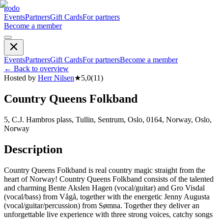
godo
Events
Partners
Gift Cards
For partners
Become a member
Events
Partners
Gift Cards
For partners
Become a member
←
Back to overview
Hosted by
Herr Nilsen
★
5,0
(
11
)
Country Queens Folkband
5, C.J. Hambros plass, Tullin, Sentrum, Oslo, 0164, Norway, Oslo,
Norway
Description
Country Queens Folkband is real country magic straight from the
heart of Norway! Country Queens Folkband consists of the talented
and charming Bente Akslen Hagen (vocal/guitar) and Gro Visdal
(vocal/bass) from Vågå, together with the energetic Jenny Augusta
(vocal/guitar/percussion) from Sømna. Together they deliver an
unforgettable live experience with three strong voices, catchy songs