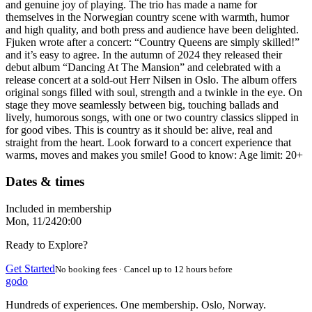
and genuine joy of playing. The trio has made a name for
themselves in the Norwegian country scene with warmth, humor
and high quality, and both press and audience have been delighted.
Fjuken wrote after a concert: “Country Queens are simply skilled!”
and it’s easy to agree. In the autumn of 2024 they released their
debut album “Dancing At The Mansion” and celebrated with a
release concert at a sold-out Herr Nilsen in Oslo. The album offers
original songs filled with soul, strength and a twinkle in the eye. On
stage they move seamlessly between big, touching ballads and
lively, humorous songs, with one or two country classics slipped in
for good vibes. This is country as it should be: alive, real and
straight from the heart. Look forward to a concert experience that
warms, moves and makes you smile! Good to know: Age limit: 20+
Dates & times
Included in membership
Mon, 11/24
20:00
Ready to Explore?
Get Started
No booking fees · Cancel up to 12 hours before
godo
Hundreds of experiences. One membership. Oslo, Norway.