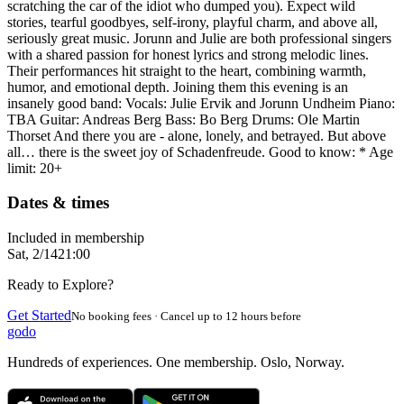
scratching the car of the idiot who dumped you). Expect wild
stories, tearful goodbyes, self-irony, playful charm, and above all,
seriously great music. Jorunn and Julie are both professional singers
with a shared passion for honest lyrics and strong melodic lines.
Their performances hit straight to the heart, combining warmth,
humor, and emotional depth. Joining them this evening is an
insanely good band: Vocals: Julie Ervik and Jorunn Undheim Piano:
TBA Guitar: Andreas Berg Bass: Bo Berg Drums: Ole Martin
Thorset And there you are - alone, lonely, and betrayed. But above
all… there is the sweet joy of Schadenfreude. Good to know: * Age
limit: 20+
Dates & times
Included in membership
Sat, 2/14
21:00
Ready to Explore?
Get Started
No booking fees · Cancel up to 12 hours before
godo
Hundreds of experiences. One membership. Oslo, Norway.