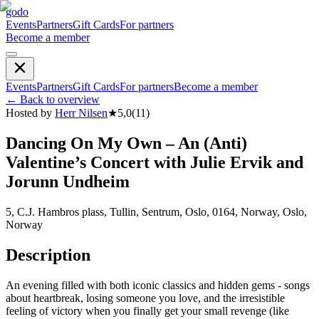
godo
Events
Partners
Gift Cards
For partners
Become a member
Events
Partners
Gift Cards
For partners
Become a member
←
Back to overview
Hosted by
Herr Nilsen
★
5,0
(
11
)
Dancing On My Own – An (Anti)
Valentine’s Concert with Julie Ervik and
Jorunn Undheim
5, C.J. Hambros plass, Tullin, Sentrum, Oslo, 0164, Norway, Oslo,
Norway
Description
An evening filled with both iconic classics and hidden gems - songs
about heartbreak, losing someone you love, and the irresistible
feeling of victory when you finally get your small revenge (like