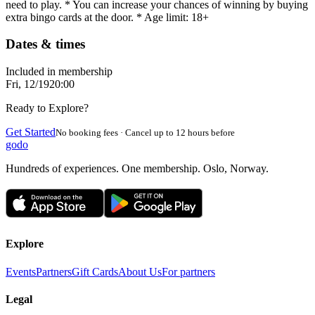
need to play. * You can increase your chances of winning by buying
extra bingo cards at the door. * Age limit: 18+
Dates & times
Included in membership
Fri, 12/19
20:00
Ready to Explore?
Get Started
No booking fees · Cancel up to 12 hours before
godo
Hundreds of experiences. One membership. Oslo, Norway.
Explore
Events
Partners
Gift Cards
About Us
For partners
Legal