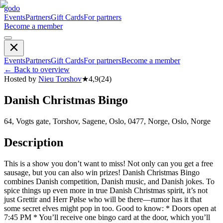
godo
Events
Partners
Gift Cards
For partners
Become a member
Events
Partners
Gift Cards
For partners
Become a member
←
Back to overview
Hosted by
Nieu Torshov
★
4,9
(
24
)
Danish Christmas Bingo
64, Vogts gate, Torshov, Sagene, Oslo, 0477, Norge, Oslo, Norge
Description
This is a show you don’t want to miss! Not only can you get a free
sausage, but you can also win prizes! Danish Christmas Bingo
combines Danish competition, Danish music, and Danish jokes. To
spice things up even more in true Danish Christmas spirit, it’s not
just Grettir and Herr Pølse who will be there—rumor has it that
some secret elves might pop in too. Good to know: * Doors open at
7:45 PM * You’ll receive one bingo card at the door, which you’ll